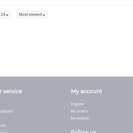
24
Most viewed
 service
My account
Register
ditions
My orders
My wishlist
ods
Follow us
urns