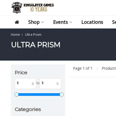
Shop
Events
Locations
S
Home
Ultra Prism
ULTRA PRISM
Page 1 of 1
|
Product
Price
$
to
$
Categories