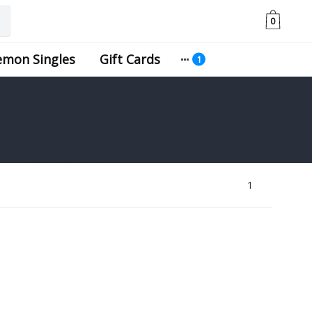
0
emon Singles
Gift Cards
1