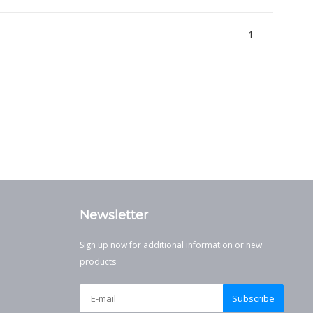
1
Newsletter
Sign up now for additional information or new
products
Subscribe