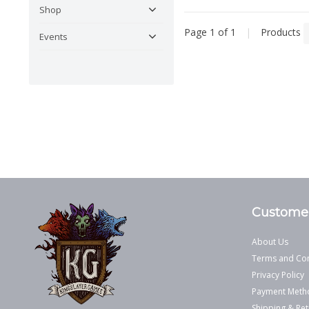
Shop
Page 1 of 1
|
Products
Events
Customer
About Us
Terms and Con
Privacy Policy
Payment Meth
Shipping & Ret