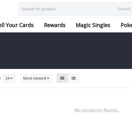
Search
ell Your Cards
Rewards
Magic Singles
Pok
s
24
Most viewed
No products found...