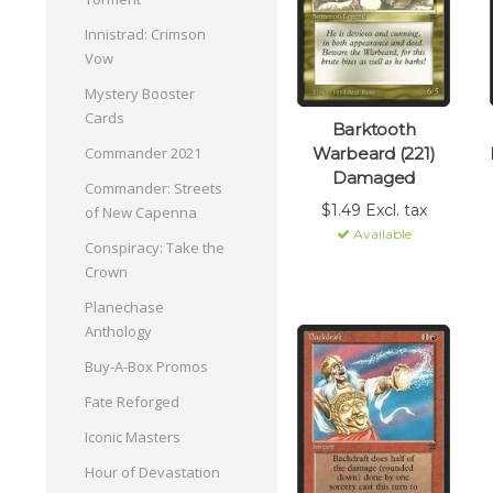
Innistrad: Crimson
Vow
Mystery Booster
Cards
Barktooth
Warbeard (221)
Commander 2021
Damaged
Commander: Streets
$1.49 Excl. tax
of New Capenna
Available
Conspiracy: Take the
Crown
Planechase
Anthology
Buy-A-Box Promos
Fate Reforged
Iconic Masters
Hour of Devastation