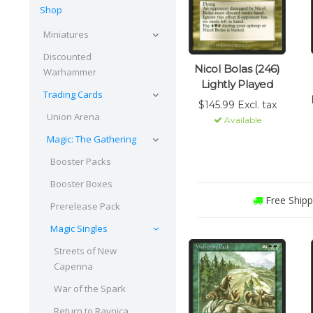
Shop
Miniatures
Discounted
Nicol Bolas (246)
Warhammer
Lightly Played
Trading Cards
$145.99 Excl. tax
Union Arena
Available
Magic: The Gathering
Booster Packs
Booster Boxes
Free Shipp
Prerelease Pack
Magic Singles
Streets of New
Capenna
War of the Spark
Return to Ravnica