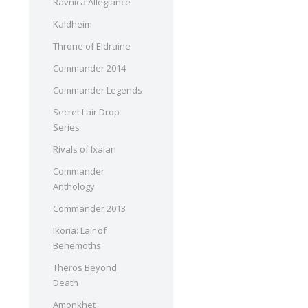
Ravnica Allegiance
Kaldheim
Throne of Eldraine
Commander 2014
Commander Legends
Secret Lair Drop
Series
Rivals of Ixalan
Commander
Anthology
Commander 2013
Ikoria: Lair of
Behemoths
Theros Beyond
Death
Amonkhet