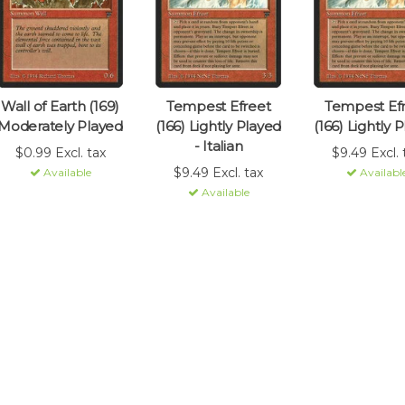
Wall of Earth (169)
Tempest Efreet
Tempest Ef
Moderately Played
(166) Lightly Played
(166) Lightly 
- Italian
$0.99 Excl. tax
$9.49 Excl. 
$9.49 Excl. tax
Available
Availabl
Available