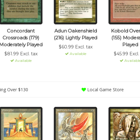
Concordant
Adun Oakenshield
Kobold Over
Crossroads (179)
(216) Lightly Played
(155) Modera
Moderately Played
Played
$60.99 Excl. tax
$81.99 Excl. tax
$45.99 Excl.
Available
Available
Availabl
ing Over $130
Local Game Store