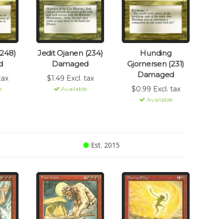
(248)
Jedit Ojanen (234)
Hunding
d
Damaged
Gjornersen (231)
Damaged
tax
$1.49 Excl. tax
$0.99 Excl. tax
e
Available
Available
Est. 2015