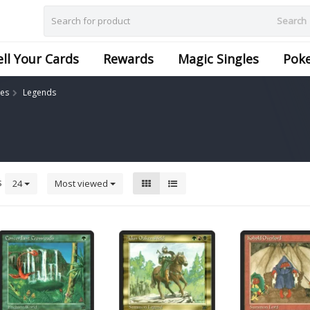
Search
ell Your Cards
Rewards
Magic Singles
Pok
les
Legends
s
24
Most viewed