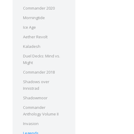
Commander 2020
Morningtide
Ice Age
Aether Revolt
Kaladesh
Duel Decks: Mind vs.
Might
Commander 2018
Shadows over
Innistrad
Shadowmoor
Commander
Anthology Volume II
Invasion
Legends