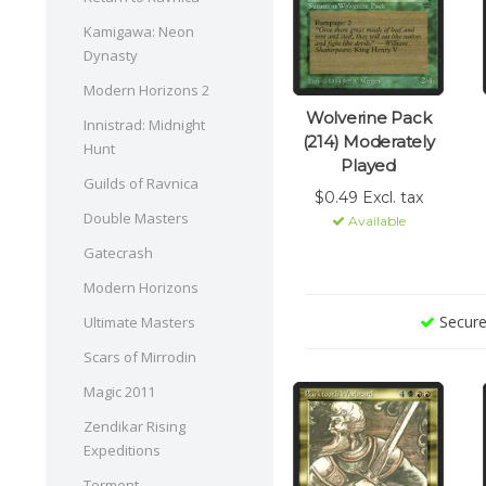
Kamigawa: Neon
Dynasty
Modern Horizons 2
Wolverine Pack
Innistrad: Midnight
(214) Moderately
Hunt
Played
Guilds of Ravnica
$0.49 Excl. tax
Double Masters
Available
Gatecrash
Modern Horizons
Secure
Ultimate Masters
Scars of Mirrodin
Magic 2011
Zendikar Rising
Expeditions
Torment