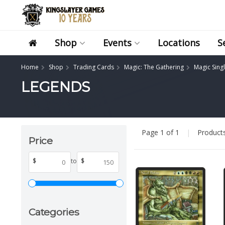
Shop
Events
Locations
S
Home
Shop
Trading Cards
Magic: The Gathering
Magic Sing
LEGENDS
Page 1 of 1
|
Product
Price
$
to
$
Categories