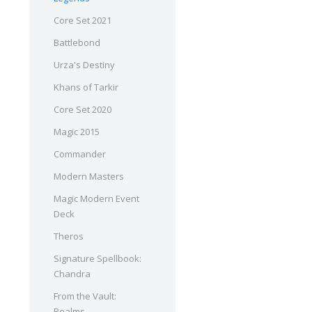
Core Set 2021
Battlebond
Urza's Destiny
Khans of Tarkir
Core Set 2020
Magic 2015
Commander
Modern Masters
Magic Modern Event
Deck
Theros
Signature Spellbook:
Chandra
From the Vault:
Realms