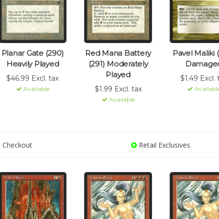
Planar Gate (290)
Red Mana Battery
Pavel Maliki 
Heavily Played
(291) Moderately
Damage
Played
$46.99 Excl. tax
$1.49 Excl. 
$1.99 Excl. tax
Available
Availabl
Available
 Checkout
Retail Exclusives