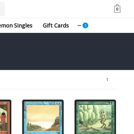
0
emon Singles
Gift Cards
1