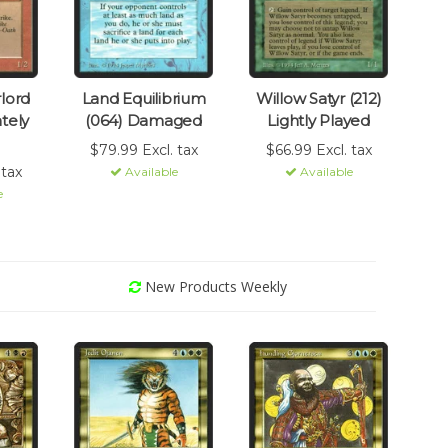
lord
Land Equilibrium
Willow Satyr (212)
tely
(064) Damaged
Lightly Played
$79.99 Excl. tax
$66.99 Excl. tax
 tax
Available
Available
e
New Products Weekly