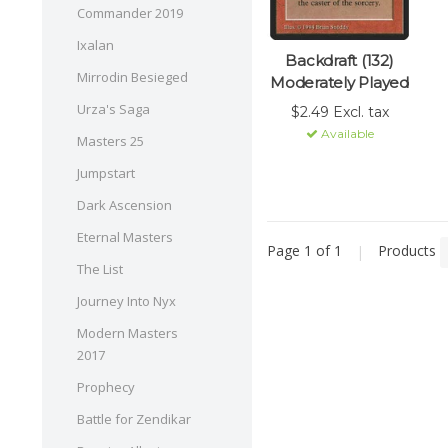
Commander 2019
Ixalan
Backdraft (132)
Mirrodin Besieged
Moderately Played
Urza's Saga
$2.49 Excl. tax
Available
Masters 25
Jumpstart
Dark Ascension
Eternal Masters
Page 1 of 1
|
Products
The List
Journey Into Nyx
Modern Masters
2017
Prophecy
Battle for Zendikar