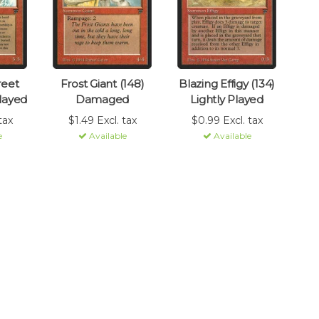
reet
Frost Giant (148)
Blazing Effigy (134)
Played
Damaged
Lightly Played
tax
$1.49 Excl. tax
$0.99 Excl. tax
e
Available
Available