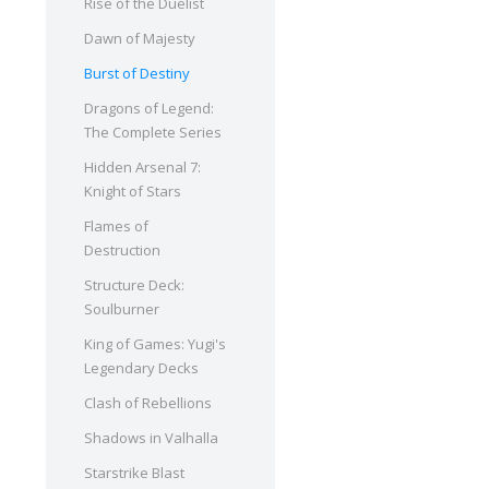
Rise of the Duelist
Dawn of Majesty
Burst of Destiny
Dragons of Legend:
The Complete Series
Hidden Arsenal 7:
Knight of Stars
Flames of
Destruction
Structure Deck:
Soulburner
King of Games: Yugi's
Legendary Decks
Clash of Rebellions
Shadows in Valhalla
Starstrike Blast