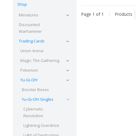
Shop
Page 1 of 1
|
Products
Miniatures
Discounted
Warhammer
Trading Cards
Union Arena
Magic: The Gathering
Pokemon
Yu-Gi-Oh!
Booster Boxes
Yu-Gi-Oh! Singles
Cybernetic
Revolution
Lightning Overdrive
Light of Destruction