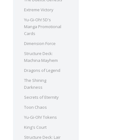
Extreme Victory
Yu-Gi-Oh! 5D's
Manga Promotional
Cards
Dimension Force
Structure Deck:
Machina Mayhem
Dragons of Legend
The Shining
Darkness
Secrets of Eternity
Toon Chaos
Yu-Gi-Oh! Tokens
King's Court
Structure Deck: Lair