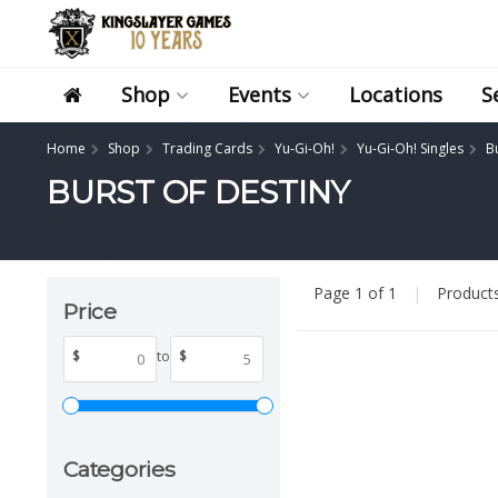
Shop
Events
Locations
S
Home
Shop
Trading Cards
Yu-Gi-Oh!
Yu-Gi-Oh! Singles
B
BURST OF DESTINY
Page 1 of 1
|
Product
Price
$
to
$
Categories