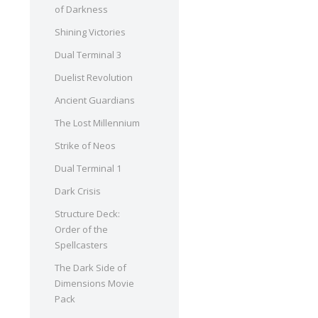
of Darkness
Shining Victories
Dual Terminal 3
Duelist Revolution
Ancient Guardians
The Lost Millennium
Strike of Neos
Dual Terminal 1
Dark Crisis
Structure Deck:
Order of the
Spellcasters
The Dark Side of
Dimensions Movie
Pack