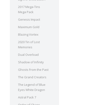
2017 Mega-Tins
Mega Pack
Genesis Impact
Maximum Gold
Blazing Vortex
2020 Tin of Lost
Memories
Dual Overload
Shadow of Infinity
Ghosts From the Past
The Grand Creators
The Legend of Blue
Eyes White Dragon
Astral Pack 7
Order of Chaos