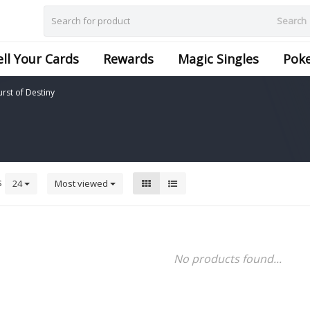
Search
ell Your Cards
Rewards
Magic Singles
Pok
urst of Destiny
s
24
Most viewed
No products found...