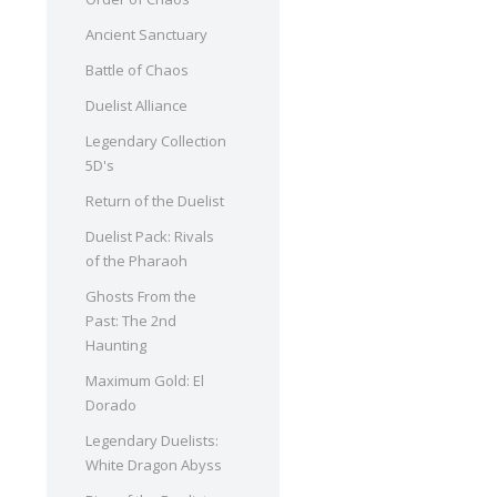
Ancient Sanctuary
Battle of Chaos
Duelist Alliance
Legendary Collection
5D's
Return of the Duelist
Duelist Pack: Rivals
of the Pharaoh
Ghosts From the
Past: The 2nd
Haunting
Maximum Gold: El
Dorado
Legendary Duelists:
White Dragon Abyss