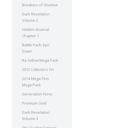
Breakers of Shadow
Dark Revelation
Volume 2
Hidden Arsenal:
Chapter 1
Battle Pack: Epic
Dawn
Ra Yellow Mega Pack
2012 Collectors Tin
2014 Mega-Tins
Mega Pack
Generation Force
Premium Gold
Dark Revelation
Volume 3
The Duelist Genesis