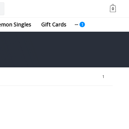
0
emon Singles
Gift Cards
1