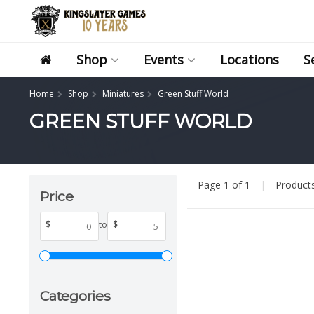
Shop
Events
Locations
S
Home
Shop
Miniatures
Green Stuff World
GREEN STUFF WORLD
Page 1 of 1
|
Product
Price
$
to
$
Categories