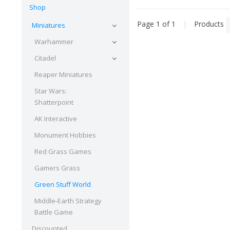
Shop
Page 1 of 1
|
Products
Miniatures
Warhammer
Citadel
Reaper Miniatures
Star Wars:
Shatterpoint
AK Interactive
Monument Hobbies
Red Grass Games
Gamers Grass
Green Stuff World
Middle-Earth Strategy
Battle Game
Discounted