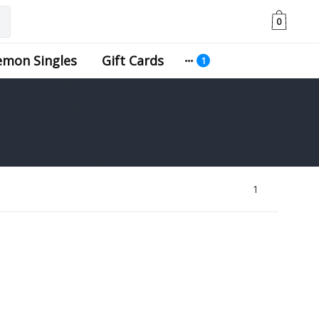
0
emon Singles
Gift Cards
1