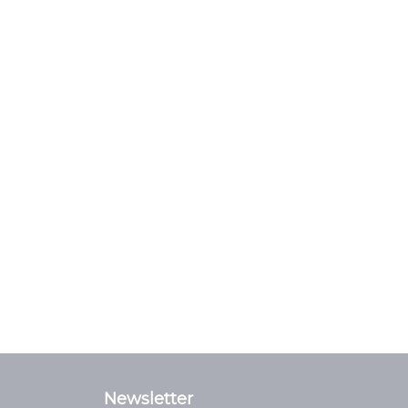
Newsletter