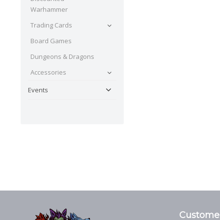
Warhammer
Trading Cards
Board Games
Dungeons & Dragons
Accessories
Events
Customer