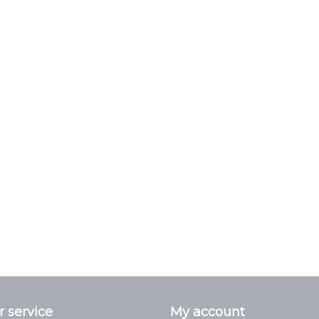
 service
My account