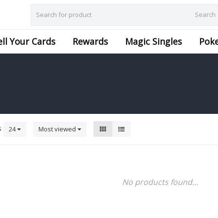
Search
ell Your Cards
Rewards
Magic Singles
Pok
s
24
Most viewed
No products found...