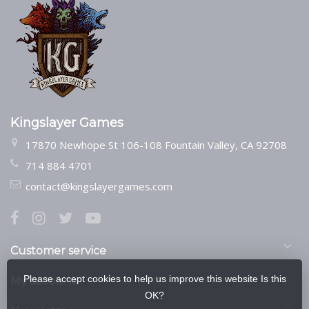
Kingslayer Games
17870 Newhope St 106-108 Fountain Valley, CA 92708
714 884 4701
contact@kingslayergames.com
Customer service
Please accept cookies to help us improve this website Is this
My account
OK?