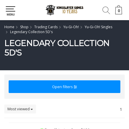
0
0
MENU
Home
Shop
Trading Cards
Yu-Gi-Oh!
Yu-Gi-Oh! Singles
Legendary Collection 5D's
LEGENDARY COLLECTION
5D'S
Open filters
Most viewed
1