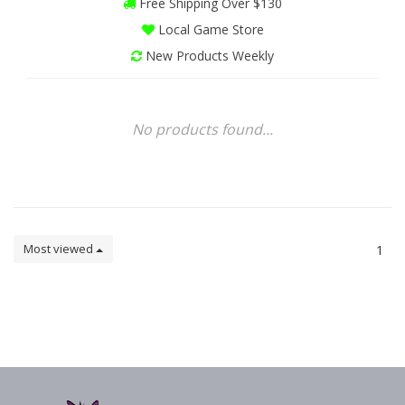
Free Shipping Over $130
Local Game Store
New Products Weekly
No products found...
Most viewed
1