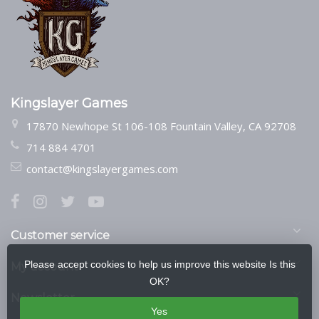
Kingslayer Games
17870 Newhope St 106-108 Fountain Valley, CA 92708
714 884 4701
contact@kingslayergames.com
Customer service
Please accept cookies to help us improve this website Is this
My account
OK?
Newsletter
Yes