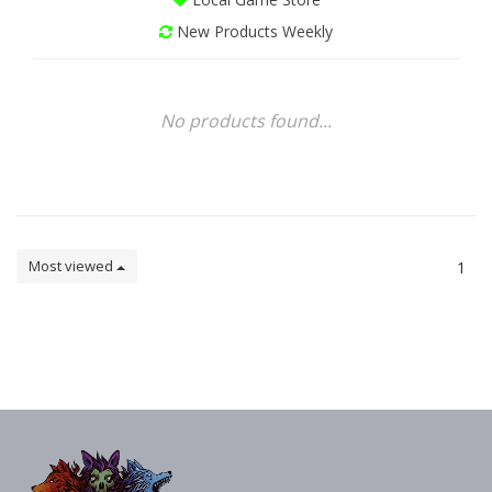
New Products Weekly
No products found...
Most viewed
1