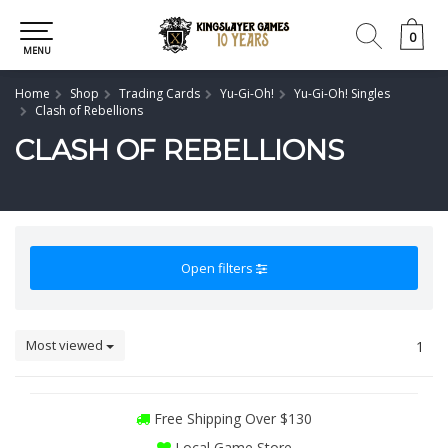
0
0
MENU
Home
Shop
Trading Cards
Yu-Gi-Oh!
Yu-Gi-Oh! Singles
Clash of Rebellions
CLASH OF REBELLIONS
Open filters
Most viewed
1
Free Shipping Over $130
Local Game Store