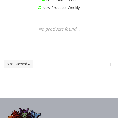
New Products Weekly
No products found...
Most viewed
1