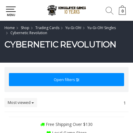
0
0
MENU
Home
Shop
Trading Cards
Yu-Gi-Oh!
Yu-Gi-Oh! Singles
Cybernetic Revolution
CYBERNETIC REVOLUTION
Open filters
Most viewed
1
Free Shipping Over $130
Local Game Store