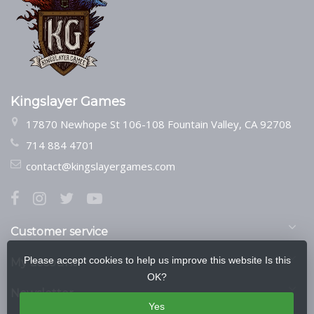
Kingslayer Games
17870 Newhope St 106-108 Fountain Valley, CA 92708
714 884 4701
contact@kingslayergames.com
Customer service
Please accept cookies to help us improve this website Is this
My account
OK?
Newsletter
Yes