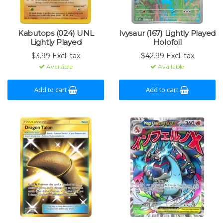
Kabutops (024) UNL
Ivysaur (167) Lightly Played
Lightly Played
Holofoil
$3.99 Excl. tax
$42.99 Excl. tax
Available
Available
Add to cart
Add to cart