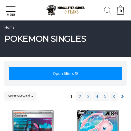
0
0
MENU
Home
POKEMON SINGLES
Open filters
Most viewed
1
2
3
4
5
8