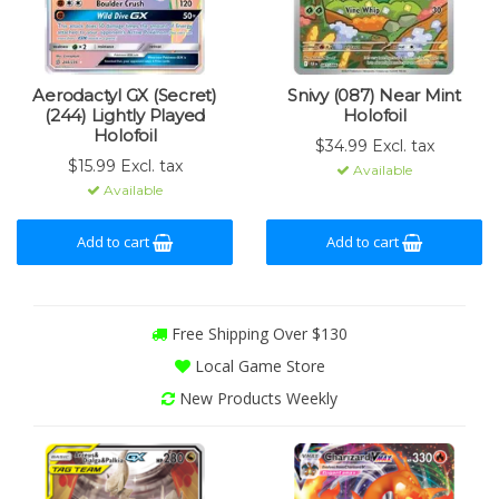
Aerodactyl GX (Secret)
Snivy (087) Near Mint
(244) Lightly Played
Holofoil
Holofoil
$34.99 Excl. tax
$15.99 Excl. tax
Available
Available
Add to cart
Add to cart
Free Shipping Over $130
Local Game Store
New Products Weekly