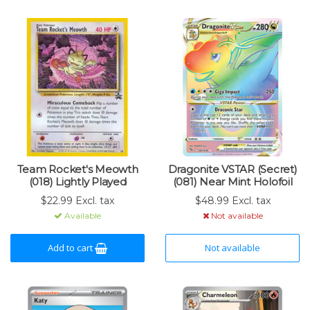
Team Rocket's Meowth
Dragonite VSTAR (Secret)
(018) Lightly Played
(081) Near Mint Holofoil
$22.99 Excl. tax
$48.99 Excl. tax
Available
Not available
Add to cart
Not available