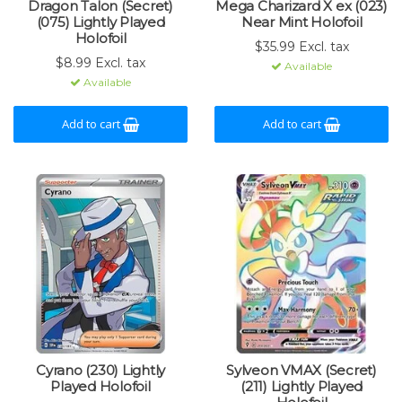
Dragon Talon (Secret)
Mega Charizard X ex (023)
(075) Lightly Played
Near Mint Holofoil
Holofoil
$35.99 Excl. tax
$8.99 Excl. tax
Available
Available
Add to cart
Add to cart
Cyrano (230) Lightly
Sylveon VMAX (Secret)
Played Holofoil
(211) Lightly Played