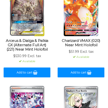
Arceus & Dialga & Palkia
Charizard VMAX (020)
GX (Alternate Full Art)
Near Mint Holofoil
(221) Near Mint Holofoil
$51.99 Excl. tax
$530.99 Excl. tax
Available
Available
Add to cart
Add to cart