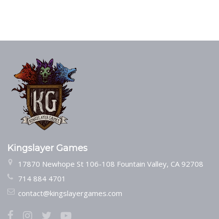
Kingslayer Games
17870 Newhope St 106-108 Fountain Valley, CA 92708
714 884 4701
contact@kingslayergames.com