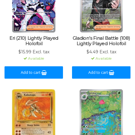
Eri (210) Lightly Played
Gladion's Final Battle (108)
Holofoil
Lightly Played Holofoil
$15.99 Excl. tax
$4.49 Excl. tax
Available
Available
Add to cart
Add to cart