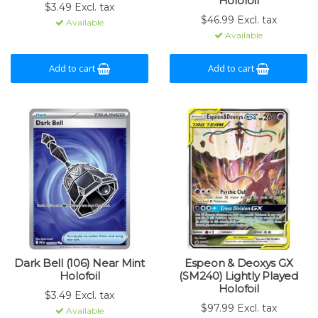
Holofoil
$3.49 Excl. tax
$46.99 Excl. tax
Available
Available
Add to cart
Add to cart
Dark Bell (106) Near Mint
Espeon & Deoxys GX
Holofoil
(SM240) Lightly Played
Holofoil
$3.49 Excl. tax
$97.99 Excl. tax
Available