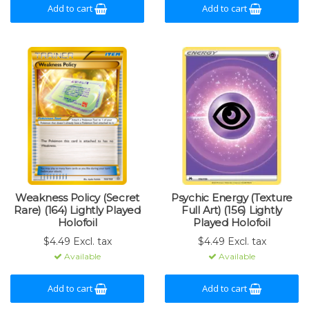
Add to cart
Add to cart
Weakness Policy (Secret
Psychic Energy (Texture
Rare) (164) Lightly Played
Full Art) (156) Lightly
Holofoil
Played Holofoil
$4.49 Excl. tax
$4.49 Excl. tax
Available
Available
Add to cart
Add to cart