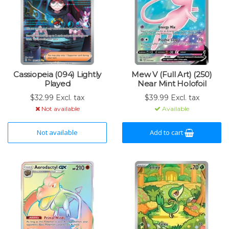
Cassiopeia (094) Lightly
Mew V (Full Art) (250)
Played
Near Mint Holofoil
$32.99 Excl. tax
$39.99 Excl. tax
Not available
Available
Not available
Add to cart