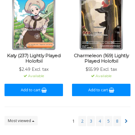
Katy (237) Lightly Played
Charmeleon (169) Lightly
Holofoil
Played Holofoil
$2.49 Excl. tax
$55.99 Excl. tax
Available
Available
Add to cart
Add to cart
Most viewed
1
2
3
4
5
8