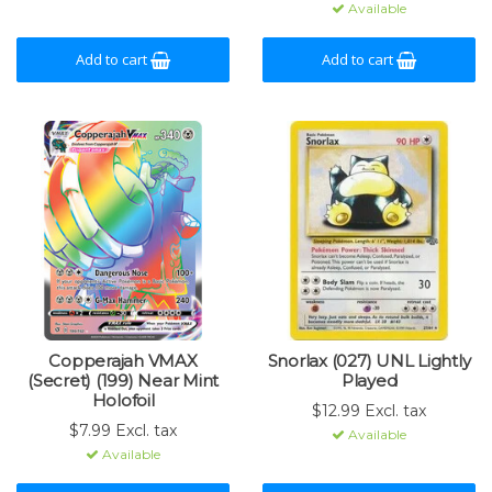
Available
Add to cart
Add to cart
Copperajah VMAX
Snorlax (027) UNL Lightly
(Secret) (199) Near Mint
Played
Holofoil
$12.99 Excl. tax
$7.99 Excl. tax
Available
Available