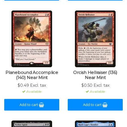
Planebound Accomplice
Orcish Hellraiser (136)
(140) Near Mint
Near Mint
$0.49 Excl. tax
$0.50 Excl. tax
Available
Available
Add to cart
Add to cart