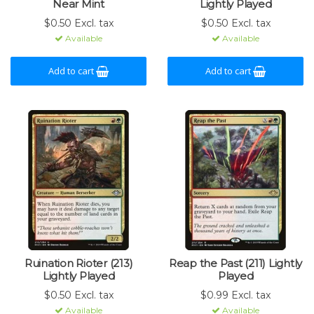
Near Mint
Lightly Played
$0.50 Excl. tax
$0.50 Excl. tax
Available
Available
Add to cart
Add to cart
Ruination Rioter (213)
Reap the Past (211) Lightly
Lightly Played
Played
$0.50 Excl. tax
$0.99 Excl. tax
Available
Available