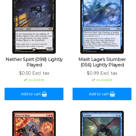
Nether Spirit (098) Lightly
Marit Lage's Slumber
Played
(056) Lightly Played
$0.50 Excl. tax
$0.99 Excl. tax
Available
Available
Add to cart
Add to cart