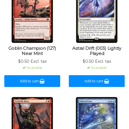
Goblin Champion (127)
Astral Drift (003) Lightly
Near Mint
Played
$0.50 Excl. tax
$0.50 Excl. tax
Available
Available
Add to cart
Add to cart