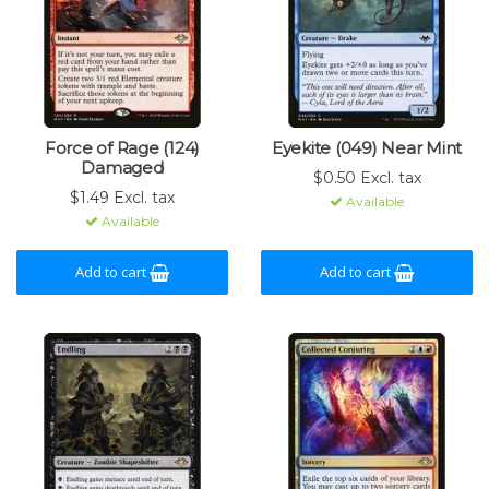
Force of Rage (124)
Eyekite (049) Near Mint
Damaged
$0.50 Excl. tax
$1.49 Excl. tax
Available
Available
Add to cart
Add to cart