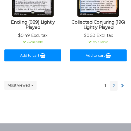
Endling (089) Lightly
Collected Conjuring (196)
Played
Lightly Played
$0.49 Excl. tax
$0.50 Excl. tax
Available
Available
Add to cart
Add to cart
Most viewed
1
2