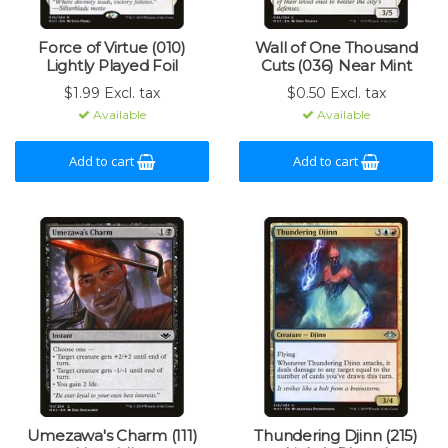
Force of Virtue (010)
Wall of One Thousand
Lightly Played Foil
Cuts (036) Near Mint
$1.99 Excl. tax
$0.50 Excl. tax
Available
Available
Add to cart
Add to cart
Umezawa's Charm (111)
Thundering Djinn (215)