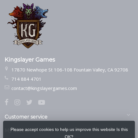
Kingslayer Games
17870 Newhope St 106-108 Fountain Valley, CA 92708
714 884 4701
contact@kingslayergames.com
Customer service
Please accept cookies to help us improve this website Is this
My account
OK?