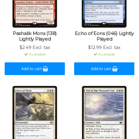
Pashalik Mons (138)
Echo of Eons (046) Lightly
Lightly Played
Played
$2.49 Excl. tax
$12.99 Excl. tax
Available
Available
Add to cart
Add to cart