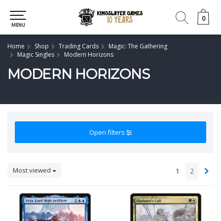
0
0
MENU
Home
Shop
Trading Cards
Magic: The Gathering
Magic Singles
Modern Horizons
MODERN HORIZONS
Open filters
Most viewed
1
2