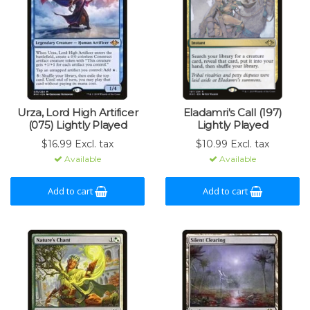
Urza, Lord High Artificer
Eladamri's Call (197)
(075) Lightly Played
Lightly Played
$16.99 Excl. tax
$10.99 Excl. tax
Available
Available
Add to cart
Add to cart