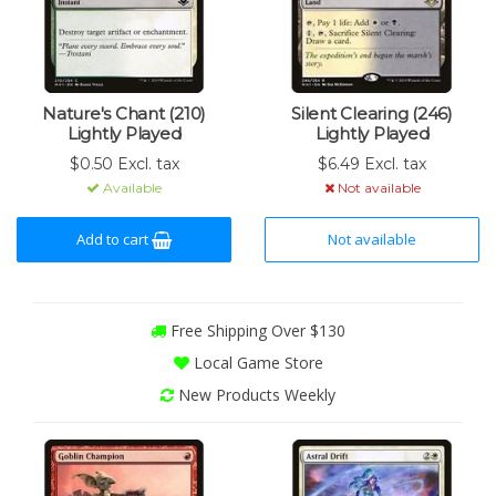
Nature's Chant (210)
Silent Clearing (246)
Lightly Played
Lightly Played
$0.50 Excl. tax
$6.49 Excl. tax
Available
Not available
Add to cart
Not available
Free Shipping Over $130
Local Game Store
New Products Weekly