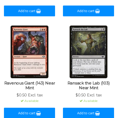
Add to cart
Add to cart
Ravenous Giant (143) Near
Ransack the Lab (103)
Mint
Near Mint
$0.50 Excl. tax
$0.50 Excl. tax
Available
Available
Add to cart
Add to cart