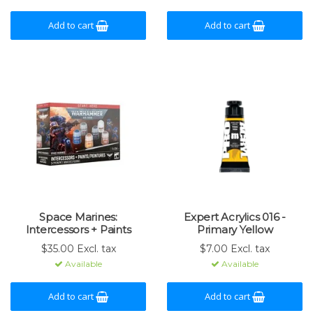
Add to cart
Add to cart
Space Marines:
Expert Acrylics 016 -
Intercessors + Paints
Primary Yellow
$35.00 Excl. tax
$7.00 Excl. tax
Available
Available
Add to cart
Add to cart