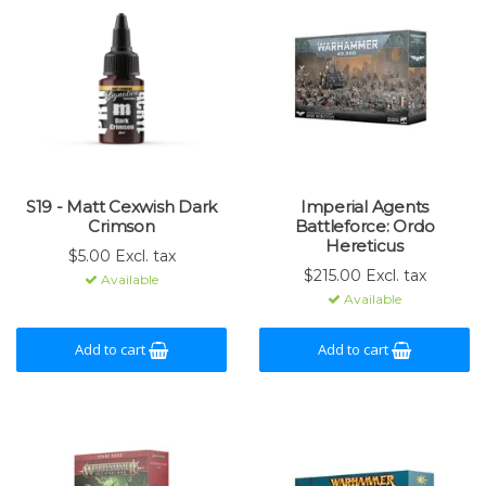
S19 - Matt Cexwish Dark
Imperial Agents
Crimson
Battleforce: Ordo
Hereticus
$5.00 Excl. tax
$215.00 Excl. tax
Available
Available
Add to cart
Add to cart