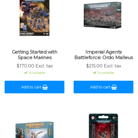
Getting Started with
Imperial Agents
Space Marines
Battleforce: Ordo Malleus
$170.00 Excl. tax
$215.00 Excl. tax
Available
Available
Add to cart
Add to cart