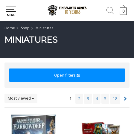
0
0
MENU
Home
Shop
Miniatures
MINIATURES
Open filters
Most viewed
1
2
3
4
5
18