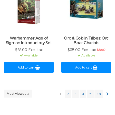
Warhammer Age of
Orc & Goblin Tribes: Orc
Sigmar: Introductory Set
Boar Chariots
$65.00 Excl. tax
$68.00 Excl. tax
$80.00
Available
Available
Add to cart
Add to cart
Most viewed
1
2
3
4
5
18