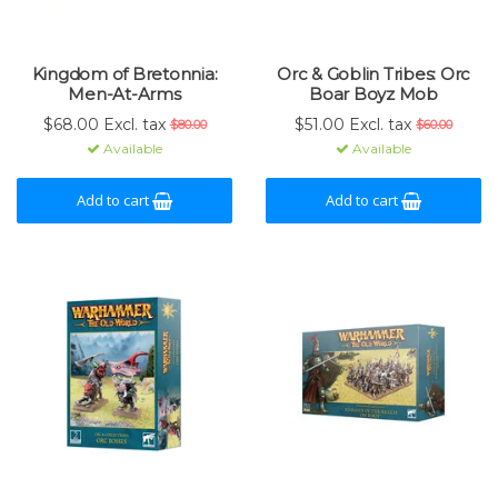
Kingdom of Bretonnia:
Orc & Goblin Tribes: Orc
Men-At-Arms
Boar Boyz Mob
$68.00 Excl. tax
$51.00 Excl. tax
$80.00
$60.00
Available
Available
Add to cart
Add to cart