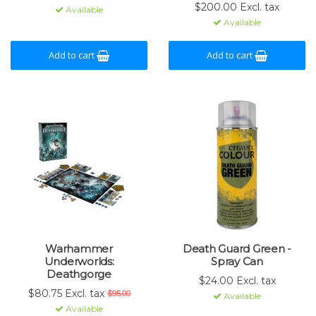
$200.00 Excl. tax
Available
Available
Add to cart
Add to cart
Warhammer
Death Guard Green -
Underworlds:
Spray Can
Deathgorge
$24.00 Excl. tax
$80.75 Excl. tax
$95.00
Available
Available