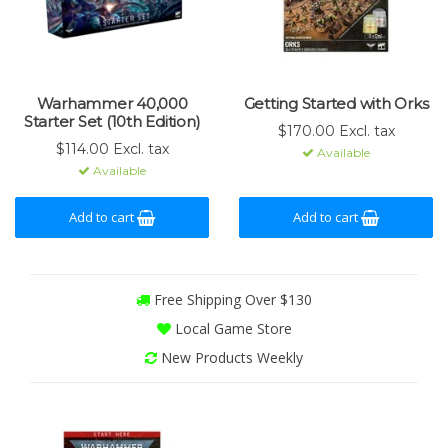
Warhammer 40,000
Getting Started with Orks
Starter Set (10th Edition)
$170.00 Excl. tax
$114.00 Excl. tax
Available
Available
Add to cart
Add to cart
Free Shipping Over $130
Local Game Store
New Products Weekly