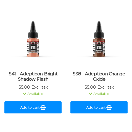
S41 - Adepticon Bright
S38 - Adepticon Orange
Shadow Flesh
Oxide
$5.00 Excl. tax
$5.00 Excl. tax
Available
Available
Add to cart
Add to cart