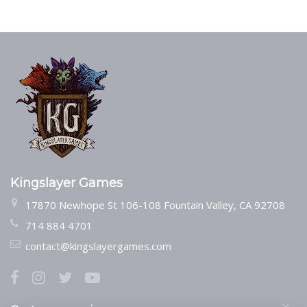
Kingslayer Games
17870 Newhope St 106-108 Fountain Valley, CA 92708
714 884 4701
contact@kingslayergames.com