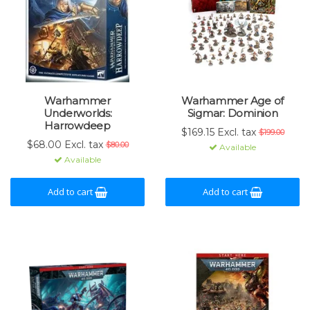
Warhammer
Warhammer Age of
Underworlds:
Sigmar: Dominion
Harrowdeep
$169.15 Excl. tax
$199.00
$68.00 Excl. tax
$80.00
Available
Available
Add to cart
Add to cart