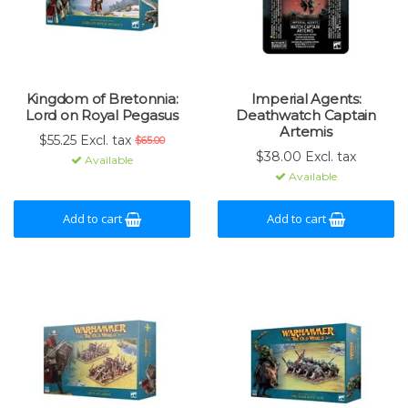
Kingdom of Bretonnia:
Imperial Agents:
Lord on Royal Pegasus
Deathwatch Captain
Artemis
$55.25 Excl. tax
$65.00
$38.00 Excl. tax
Available
Available
Add to cart
Add to cart