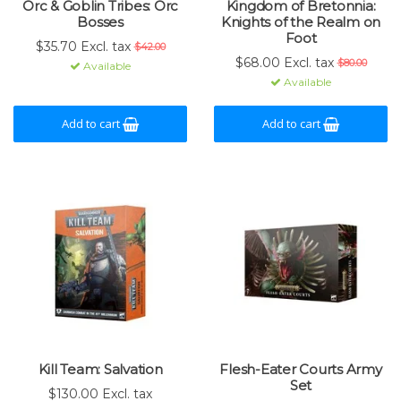
Orc & Goblin Tribes: Orc
Kingdom of Bretonnia:
Bosses
Knights of the Realm on
Foot
$35.70 Excl. tax
$42.00
$68.00 Excl. tax
$80.00
Available
Available
Add to cart
Add to cart
Kill Team: Salvation
Flesh-Eater Courts Army
Set
$130.00 Excl. tax