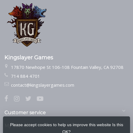
Kingslayer Games
17870 Newhope St 106-108 Fountain Valley, CA 92708
714 884 4701
contact@kingslayergames.com
Customer service
Please accept cookies to help us improve this website Is this
My account
OK?