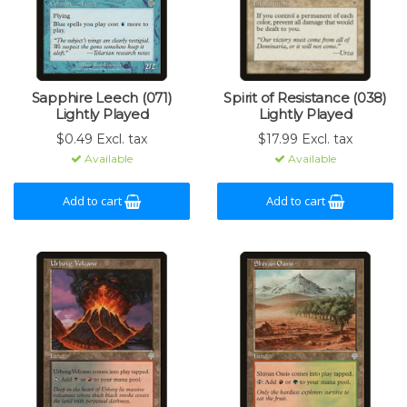
Sapphire Leech (071)
Spirit of Resistance (038)
Lightly Played
Lightly Played
$0.49 Excl. tax
$17.99 Excl. tax
Available
Available
Add to cart
Add to cart