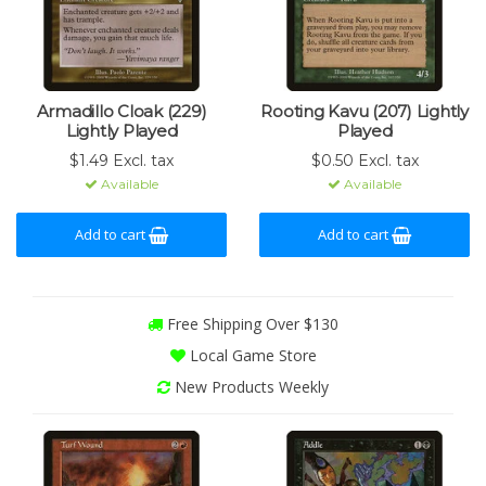
Armadillo Cloak (229)
Rooting Kavu (207) Lightly
Lightly Played
Played
$1.49 Excl. tax
$0.50 Excl. tax
Available
Available
Add to cart
Add to cart
Free Shipping Over $130
Local Game Store
New Products Weekly