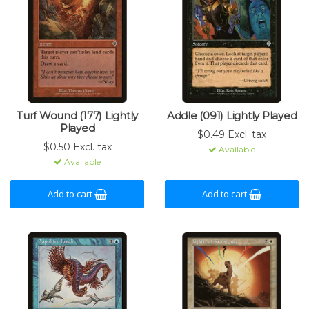
Turf Wound (177) Lightly
Addle (091) Lightly Played
Played
$0.49 Excl. tax
$0.50 Excl. tax
Available
Available
Add to cart
Add to cart