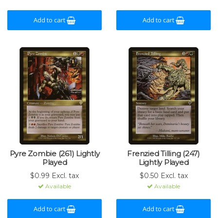
Add to cart
Add to cart
Pyre Zombie (261) Lightly
Frenzied Tilling (247)
Played
Lightly Played
$0.99 Excl. tax
$0.50 Excl. tax
Available
Available
Add to cart
Add to cart