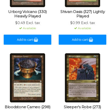
Urborg Volcano (330)
Shivan Oasis (327) Lightly
Heavily Played
Played
$0.49 Excl. tax
$0.99 Excl. tax
Available
Available
Add to cart
Add to cart
Bloodstone Cameo (298)
Sleeper's Robe (273)