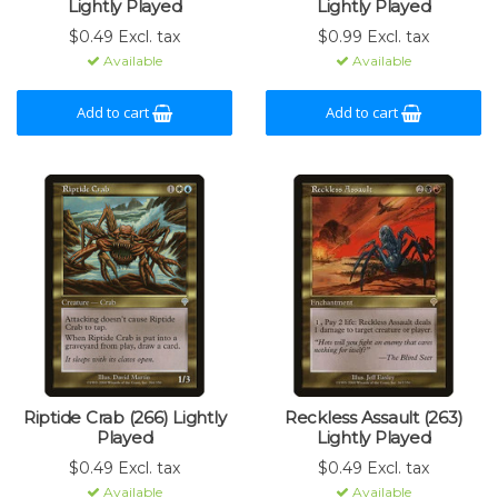
Lightly Played
Lightly Played
$0.49 Excl. tax
$0.99 Excl. tax
Available
Available
Add to cart
Add to cart
Riptide Crab (266) Lightly
Reckless Assault (263)
Played
Lightly Played
$0.49 Excl. tax
$0.49 Excl. tax
Available
Available