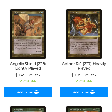
Angelic Shield (228)
Aether Rift (227) Heavily
Lightly Played
Played
$0.49 Excl. tax
$0.99 Excl. tax
Available
Available
Add to cart
Add to cart