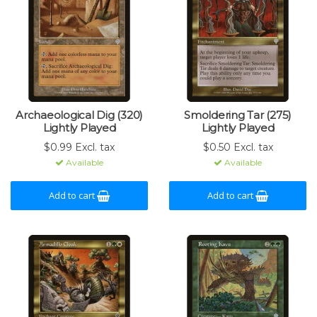
Archaeological Dig (320)
Smoldering Tar (275)
Lightly Played
Lightly Played
$0.99 Excl. tax
$0.50 Excl. tax
Available
Available
Add to cart
Add to cart