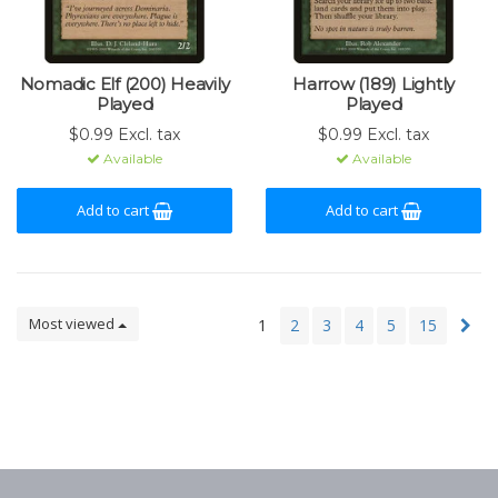
Nomadic Elf (200) Heavily
Harrow (189) Lightly
Played
Played
$0.99 Excl. tax
$0.99 Excl. tax
Available
Available
Add to cart
Add to cart
Most viewed
1
2
3
4
5
15