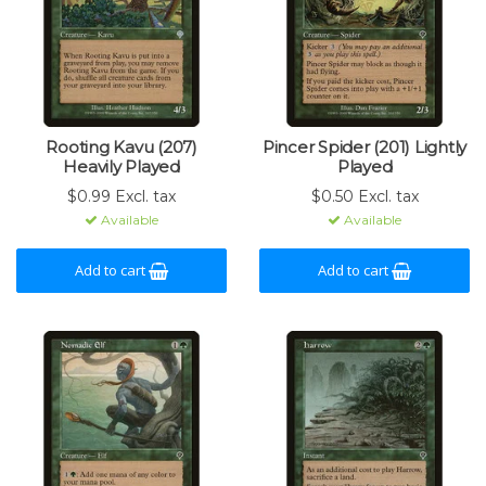
Rooting Kavu (207)
Pincer Spider (201) Lightly
Heavily Played
Played
$0.99 Excl. tax
$0.50 Excl. tax
Available
Available
Add to cart
Add to cart