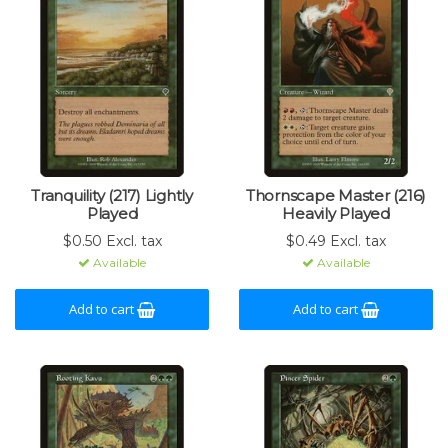
Tranquility (217) Lightly
Thornscape Master (216)
Played
Heavily Played
$0.50 Excl. tax
$0.49 Excl. tax
Available
Available
Add to cart
Add to cart