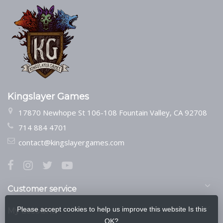
Kingslayer Games
17870 Newhope St 106-108 Fountain Valley, CA 92708
714 884 4701
contact@kingslayergames.com
Customer service
Please accept cookies to help us improve this website Is this
My account
OK?