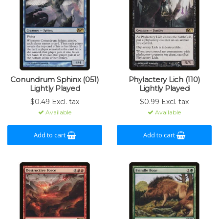
Conundrum Sphinx (051)
Phylactery Lich (110)
Lightly Played
Lightly Played
$0.49 Excl. tax
$0.99 Excl. tax
Available
Available
Add to cart
Add to cart