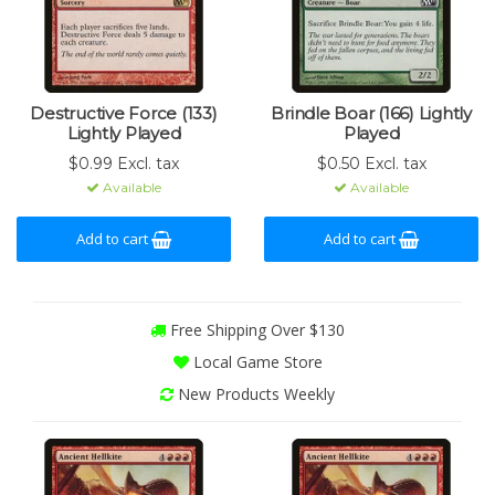
Destructive Force (133)
Brindle Boar (166) Lightly
Lightly Played
Played
$0.99 Excl. tax
$0.50 Excl. tax
Available
Available
Add to cart
Add to cart
Free Shipping Over $130
Local Game Store
New Products Weekly