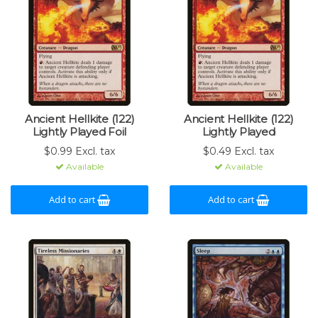
Ancient Hellkite (122)
Ancient Hellkite (122)
Lightly Played Foil
Lightly Played
$0.99 Excl. tax
$0.49 Excl. tax
Available
Available
Add to cart
Add to cart