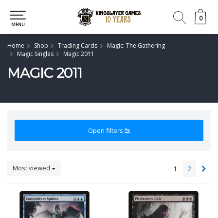
0
0
MENU
Home
Shop
Trading Cards
Magic: The Gathering
Magic Singles
Magic 2011
MAGIC 2011
Open filters
Most viewed
1
2