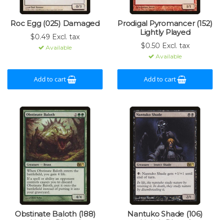
Roc Egg (025) Damaged
Prodigal Pyromancer (152)
Lightly Played
$0.49 Excl. tax
$0.50 Excl. tax
Available
Available
Add to cart
Add to cart
Obstinate Baloth (188)
Nantuko Shade (106)