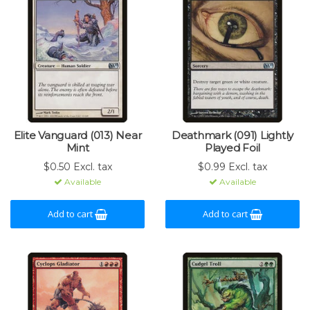
Elite Vanguard (013) Near
Deathmark (091) Lightly
Mint
Played Foil
$0.50 Excl. tax
$0.99 Excl. tax
Available
Available
Add to cart
Add to cart