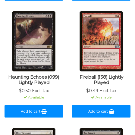
Haunting Echoes (099)
Fireball (138) Lightly
Lightly Played
Played
$0.50 Excl. tax
$0.49 Excl. tax
Available
Available
Add to cart
Add to cart