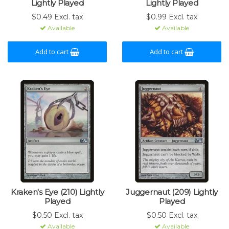
Lightly Played
Lightly Played
$0.49 Excl. tax
$0.99 Excl. tax
Available
Available
Add to cart
Add to cart
Kraken's Eye (210) Lightly
Juggernaut (209) Lightly
Played
Played
$0.50 Excl. tax
$0.50 Excl. tax
Available
Available