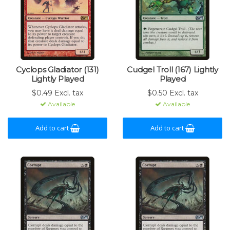
Cyclops Gladiator (131)
Cudgel Troll (167) Lightly
Lightly Played
Played
$0.49 Excl. tax
$0.50 Excl. tax
Available
Available
Add to cart
Add to cart