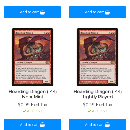
Add to cart
Add to cart
Hoarding Dragon (144)
Hoarding Dragon (144)
Near Mint
Lightly Played
$0.99 Excl. tax
$0.49 Excl. tax
Available
Available
Add to cart
Add to cart