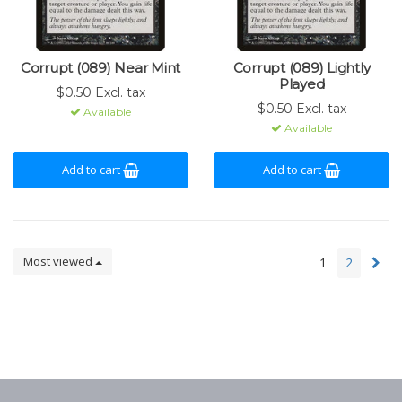
Corrupt (089) Near Mint
Corrupt (089) Lightly
Played
$0.50 Excl. tax
$0.50 Excl. tax
Available
Available
Add to cart
Add to cart
Most viewed
1
2