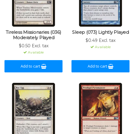
Tireless Missionaries (036)
Sleep (073) Lightly Played
Moderately Played
$0.49 Excl. tax
$0.50 Excl. tax
Available
Available
Add to cart
Add to cart