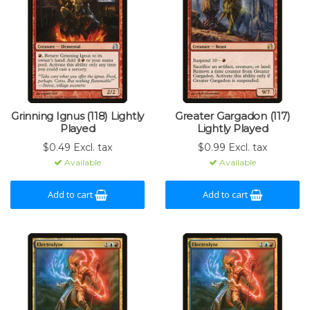
Grinning Ignus (118) Lightly
Greater Gargadon (117)
Played
Lightly Played
$0.49 Excl. tax
$0.99 Excl. tax
Available
Available
Add to cart
Add to cart