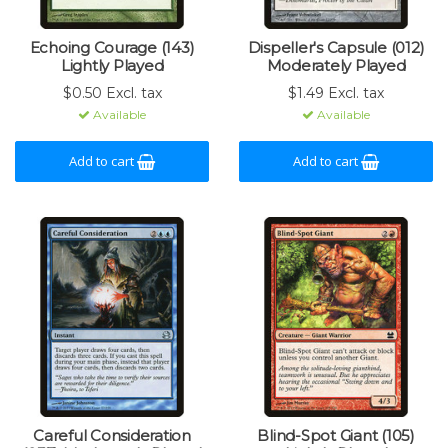
Echoing Courage (143)
Dispeller's Capsule (012)
Lightly Played
Moderately Played
$0.50 Excl. tax
$1.49 Excl. tax
Available
Available
Add to cart
Add to cart
Careful Consideration
Blind-Spot Giant (105)