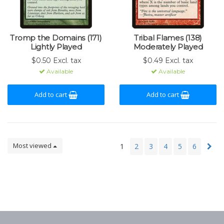
Tromp the Domains (171)
Tribal Flames (138)
Lightly Played
Moderately Played
$0.50 Excl. tax
$0.49 Excl. tax
Available
Available
Add to cart
Add to cart
Most viewed
1
2
3
4
5
6