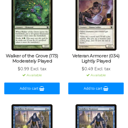
Walker of the Grove (173)
Veteran Armorer (034)
Moderately Played
Lightly Played
$0.99 Excl. tax
$0.49 Excl. tax
Available
Available
Add to cart
Add to cart