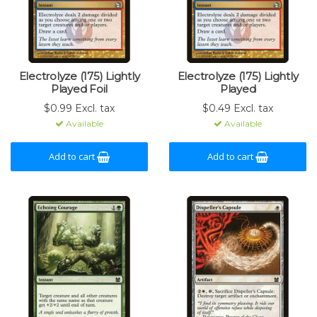
Electrolyze (175) Lightly
Electrolyze (175) Lightly
Played Foil
Played
$0.99 Excl. tax
$0.49 Excl. tax
Available
Available
Add to cart
Add to cart