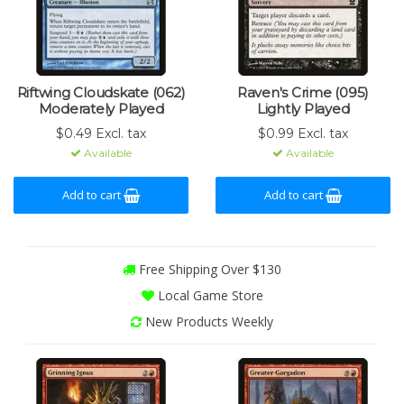
Riftwing Cloudskate (062)
Raven's Crime (095)
Moderately Played
Lightly Played
$0.49 Excl. tax
$0.99 Excl. tax
Available
Available
Add to cart
Add to cart
Free Shipping Over $130
Local Game Store
New Products Weekly