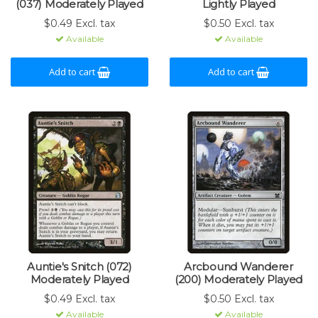
(037) Moderately Played
Lightly Played
$0.49 Excl. tax
$0.50 Excl. tax
Available
Available
Add to cart
Add to cart
Auntie's Snitch (072)
Arcbound Wanderer
Moderately Played
(200) Moderately Played
$0.49 Excl. tax
$0.50 Excl. tax
Available
Available