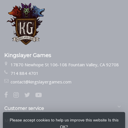
Kingslayer Games
17870 Newhope St 106-108 Fountain Valley, CA 92708
714 884 4701
contact@kingslayergames.com
Customer service
Please accept cookies to help us improve this website Is this
My account
OK?