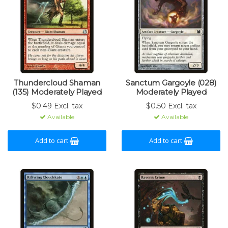
Thundercloud Shaman
Sanctum Gargoyle (028)
(135) Moderately Played
Moderately Played
$0.49 Excl. tax
$0.50 Excl. tax
Available
Available
Add to cart
Add to cart