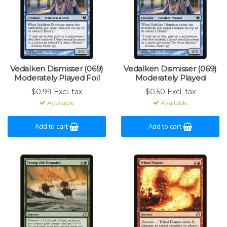
Vedalken Dismisser (069)
Vedalken Dismisser (069)
Moderately Played Foil
Moderately Played
$0.99 Excl. tax
$0.50 Excl. tax
Available
Available
Add to cart
Add to cart