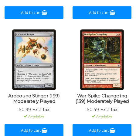
Add to cart
Add to cart
Arcbound Stinger (199)
War-Spike Changeling
Moderately Played
(139) Moderately Played
$0.99 Excl. tax
$0.49 Excl. tax
Available
Available
Add to cart
Add to cart