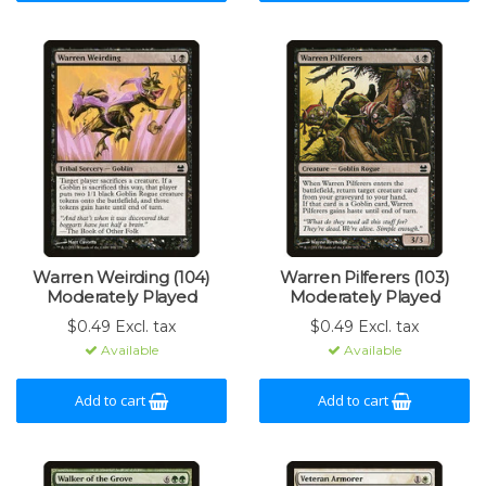
Warren Weirding (104)
Warren Pilferers (103)
Moderately Played
Moderately Played
$0.49 Excl. tax
$0.49 Excl. tax
Available
Available
Add to cart
Add to cart