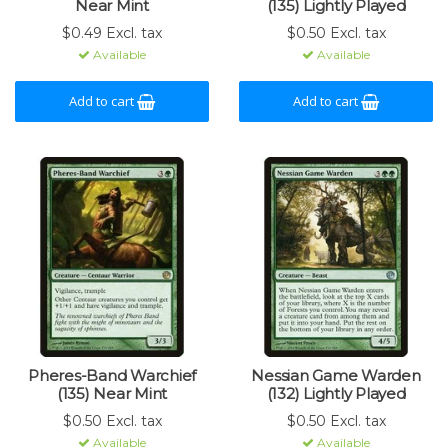
Near Mint
(135) Lightly Played
$0.49 Excl. tax
$0.50 Excl. tax
Available
Available
Add to cart
Add to cart
Pheres-Band Warchief
Nessian Game Warden
(135) Near Mint
(132) Lightly Played
$0.50 Excl. tax
$0.50 Excl. tax
Available
Available