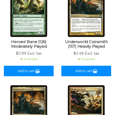
Heroes' Bane (126)
Underworld Coinsmith
Moderately Played
(157) Heavily Played
$0.99 Excl. tax
$0.49 Excl. tax
Available
Available
Add to cart
Add to cart