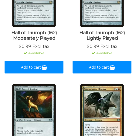
Hall of Triumph (162)
Hall of Triumph (162)
Moderately Played
Lightly Played
$0.99 Excl. tax
$0.99 Excl. tax
Available
Available
Add to cart
Add to cart