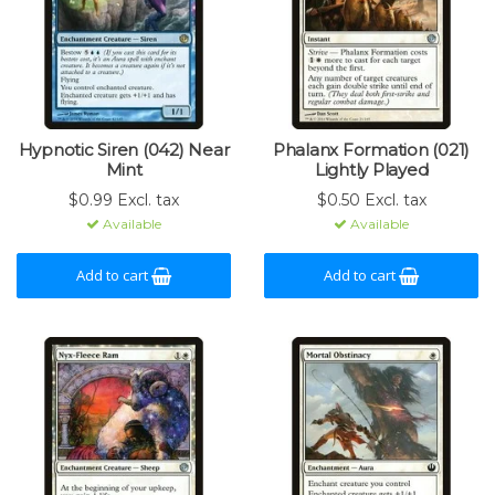
Hypnotic Siren (042) Near
Phalanx Formation (021)
Mint
Lightly Played
$0.99 Excl. tax
$0.50 Excl. tax
Available
Available
Add to cart
Add to cart