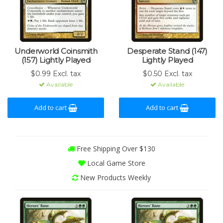
Underworld Coinsmith
Desperate Stand (147)
(157) Lightly Played
Lightly Played
$0.99 Excl. tax
$0.50 Excl. tax
Available
Available
Add to cart
Add to cart
Free Shipping Over $130
Local Game Store
New Products Weekly