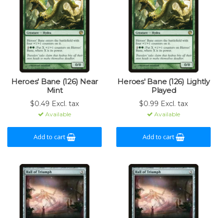
Heroes' Bane (126) Near
Heroes' Bane (126) Lightly
Mint
Played
$0.49 Excl. tax
$0.99 Excl. tax
Available
Available
Add to cart
Add to cart