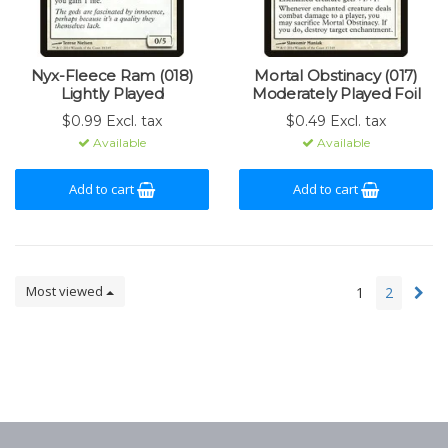
Nyx-Fleece Ram (018)
Mortal Obstinacy (017)
Lightly Played
Moderately Played Foil
$0.99 Excl. tax
$0.49 Excl. tax
Available
Available
Add to cart
Add to cart
Most viewed
1
2