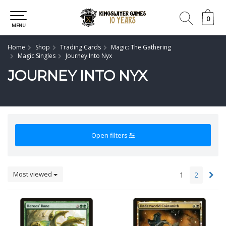
0
0
MENU
Home
Shop
Trading Cards
Magic: The Gathering
Magic Singles
Journey Into Nyx
JOURNEY INTO NYX
Open filters
Most viewed
1
2