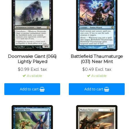
Doomwake Giant (066)
Battlefield Thaumaturge
Lightly Played
(031) Near Mint
$0.99 Excl. tax
$0.49 Excl. tax
Available
Available
Add to cart
Add to cart