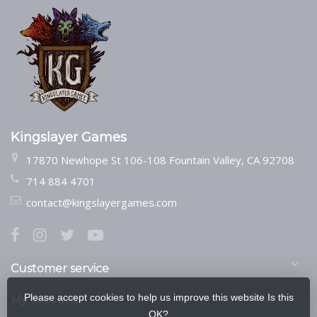
Kingslayer Games
17870 Newhope St 106-108 Fountain Valley, CA 92708
714 884 4701
contact@kingslayergames.com
Customer service
Please accept cookies to help us improve this website Is this
My account
OK?