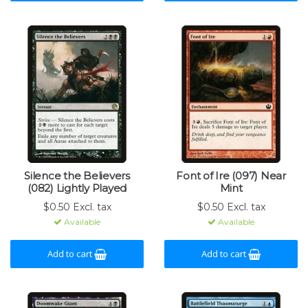
Silence the Believers
Font of Ire (097) Near
(082) Lightly Played
Mint
$0.50 Excl. tax
$0.50 Excl. tax
Available
Available
Add to cart
Add to cart