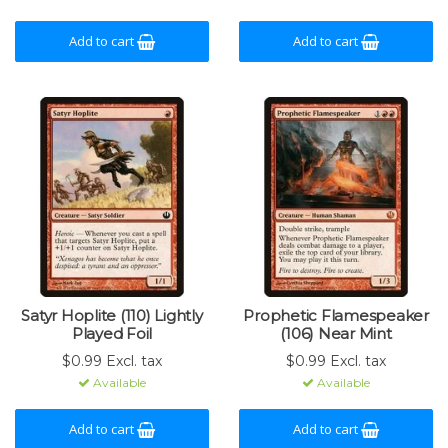
Add to cart
Add to cart
Satyr Hoplite (110) Lightly
Prophetic Flamespeaker
Played Foil
(106) Near Mint
$0.99 Excl. tax
$0.99 Excl. tax
Available
Available
Add to cart
Add to cart