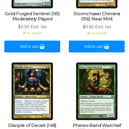
Gold-Forged Sentinel (161)
Stormchaser Chimera
Moderately Played
(156) Near Mint
$0.50 Excl. tax
$0.50 Excl. tax
Available
Available
Add to cart
Add to cart
Disciple of Deceit (148)
Pheres-Band Warchief