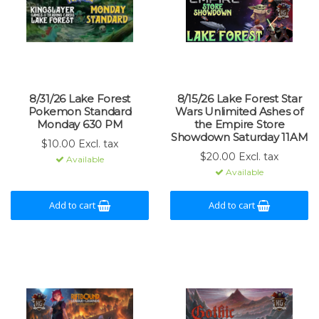
8/31/26 Lake Forest
8/15/26 Lake Forest Star
Pokemon Standard
Wars Unlimited Ashes of
Monday 630 PM
the Empire Store
Showdown Saturday 11AM
$10.00 Excl. tax
$20.00 Excl. tax
Available
Available
Add to cart
Add to cart