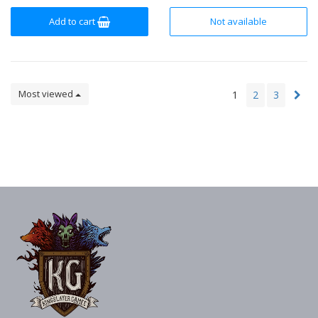
Add to cart
Not available
Most viewed
1
2
3