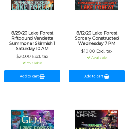
8/29/26 Lake Forest
8/12/26 Lake Forest
Riftbound Vendetta
Sorcery Constructed
Summoner Skirmish 1
Wednesday 7 PM
Saturday 10 AM
$10.00 Excl. tax
$20.00 Excl. tax
Available
Available
Add to cart
Add to cart