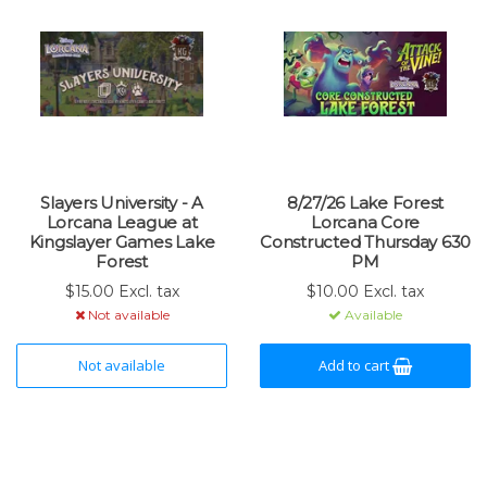
Slayers University - A
8/27/26 Lake Forest
Lorcana League at
Lorcana Core
Kingslayer Games Lake
Constructed Thursday 630
Forest
PM
$15.00 Excl. tax
$10.00 Excl. tax
Not available
Available
Not available
Add to cart