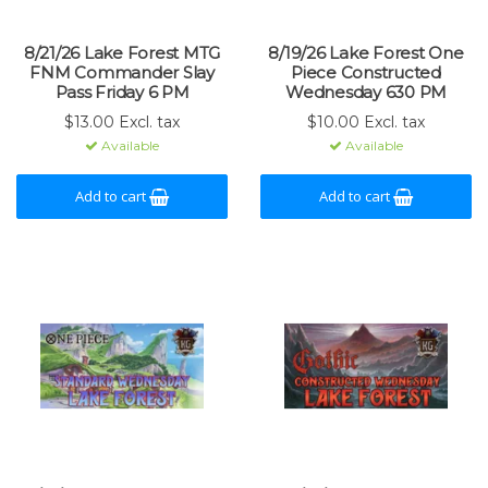
8/21/26 Lake Forest MTG
8/19/26 Lake Forest One
FNM Commander Slay
Piece Constructed
Pass Friday 6 PM
Wednesday 630 PM
$13.00 Excl. tax
$10.00 Excl. tax
Available
Available
Add to cart
Add to cart