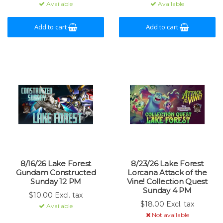
Available
Available
Add to cart
Add to cart
8/16/26 Lake Forest
8/23/26 Lake Forest
Gundam Constructed
Lorcana Attack of the
Sunday 12 PM
Vine! Collection Quest
Sunday 4 PM
$10.00 Excl. tax
$18.00 Excl. tax
Available
Not available