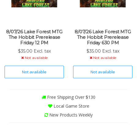
8/07/26 Lake Forest MTG
8/07/26 Lake Forest MTG
The Hobbit Prerelease
The Hobbit Prerelease
Friday 12 PM
Friday 630 PM
$35.00 Excl. tax
$35.00 Excl. tax
Not available
Not available
Not available
Not available
Free Shipping Over $130
Local Game Store
New Products Weekly