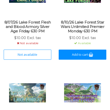
8/07/26 Lake Forest Flesh
8/10/26 Lake Forest Star
and Blood Armory Silver
Wars Unlimited Premier
Age Friday 630 PM
Monday 630 PM
$10.00 Excl. tax
$10.00 Excl. tax
Not available
Available
Not available
Add to cart