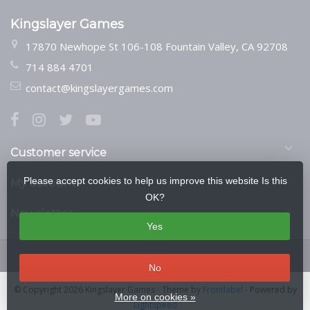
Kingslayer Games
17870 Newhope St 106-108 Fountain Valley, CA 92708
714 884 4701
contact@kingslayergames.com
Customer service
Please accept cookies to help us improve this website Is this
My account
OK?
Newsletter
Yes
No
© Copyright 2026 Kingslayer Games
- Theme by
Frontlabel
- Powered by
More on cookies »
Lightspeed