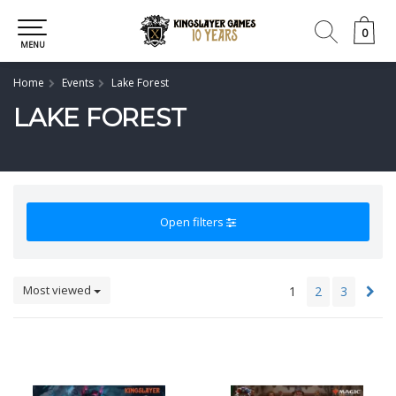
0
0
MENU
Home
Events
Lake Forest
LAKE FOREST
Open filters
Most viewed
1
2
3