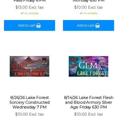
Pass Friday 6 PM
Monday 630 PM
$13.00 Excl. tax
$10.00 Excl. tax
Available
Available
Add to cart
Add to cart
8/26/26 Lake Forest
8/14/26 Lake Forest Flesh
Sorcery Constructed
and Blood Armory Silver
Wednesday 7 PM
Age Friday 630 PM
$10.00 Excl. tax
$10.00 Excl. tax