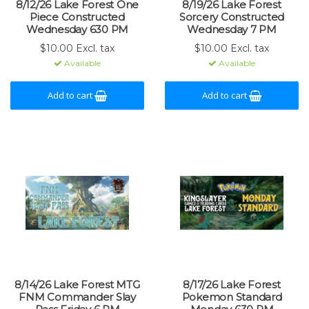
8/12/26 Lake Forest One
8/19/26 Lake Forest
Piece Constructed
Sorcery Constructed
Wednesday 630 PM
Wednesday 7 PM
$10.00 Excl. tax
$10.00 Excl. tax
Available
Available
Add to cart
Add to cart
8/14/26 Lake Forest MTG
8/17/26 Lake Forest
FNM Commander Slay
Pokemon Standard