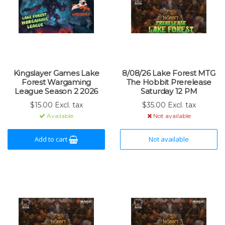
Kingslayer Games Lake
8/08/26 Lake Forest MTG
Forest Wargaming
The Hobbit Prerelease
League Season 2 2026
Saturday 12 PM
$15.00 Excl. tax
$35.00 Excl. tax
Available
Not available
Add to cart
Not available