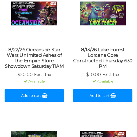
8/22/26 Oceanside Star
8/13/26 Lake Forest
Wars Unlimited Ashes of
Lorcana Core
the Empire Store
Constructed Thursday 630
Showdown Saturday 11AM
PM
$20.00 Excl. tax
$10.00 Excl. tax
Available
Available
Add to cart
Add to cart