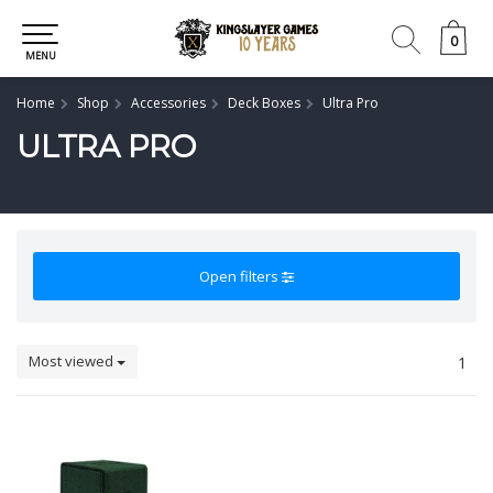
0
0
MENU
Home
Shop
Accessories
Deck Boxes
Ultra Pro
ULTRA PRO
Open filters
Most viewed
1