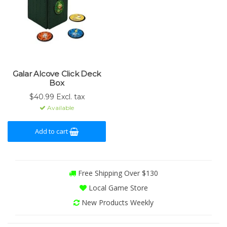
Galar Alcove Click Deck
Box
$40.99 Excl. tax
Available
Add to cart
Free Shipping Over $130
Local Game Store
New Products Weekly