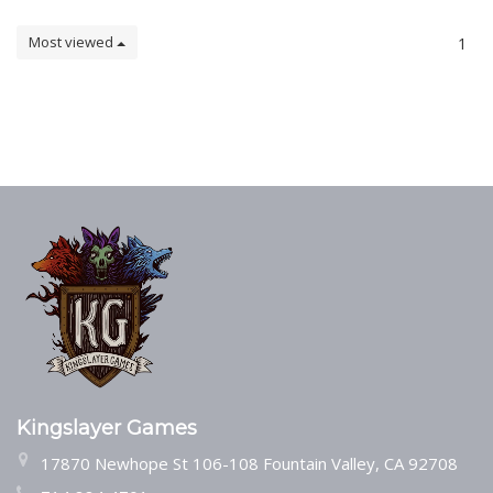
Most viewed
1
Kingslayer Games
17870 Newhope St 106-108 Fountain Valley, CA 92708