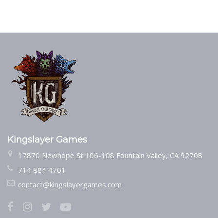
Kingslayer Games
17870 Newhope St 106-108 Fountain Valley, CA 92708
714 884 4701
contact@kingslayergames.com