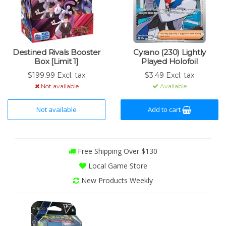
Destined Rivals Booster
Cyrano (230) Lightly
Box [Limit 1]
Played Holofoil
$199.99 Excl. tax
$3.49 Excl. tax
Not available
Available
Not available
Add to cart
Free Shipping Over $130
Local Game Store
New Products Weekly