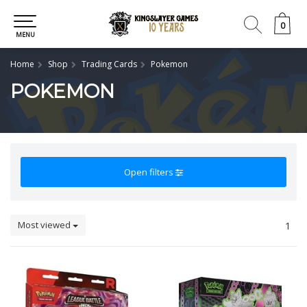
0
0
MENU
Home
Shop
Trading Cards
Pokemon
POKEMON
Open filters
Most viewed
1