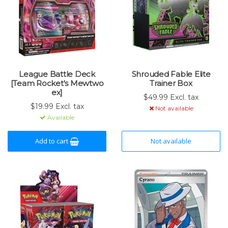
League Battle Deck
Shrouded Fable Elite
[Team Rocket's Mewtwo
Trainer Box
ex]
$49.99 Excl. tax
$19.99 Excl. tax
Not available
Available
Add to cart
Not available