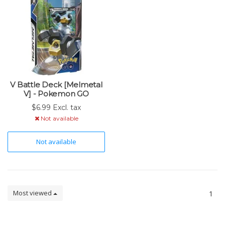
V Battle Deck [Melmetal
V] - Pokemon GO
$6.99 Excl. tax
Not available
Not available
Most viewed
1