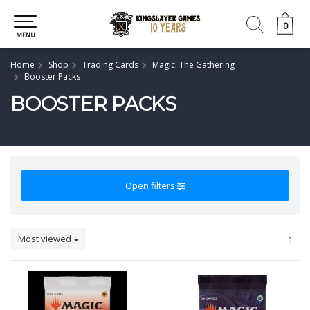
0
0
MENU
Home
Shop
Trading Cards
Magic: The Gathering
Booster Packs
BOOSTER PACKS
Open filters
Most viewed
1