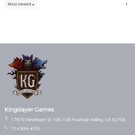
Most viewed
1
Kingslayer Games
17870 Newhope St 106-108 Fountain Valley, CA 92708
714 884 4701