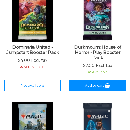
Dominaria United -
Duskmourn: House of
Jumpstart Booster Pack
Horror - Play Booster
Pack
$4.00 Excl. tax
$7.00 Excl. tax
Not available
Available
Not available
Add to cart