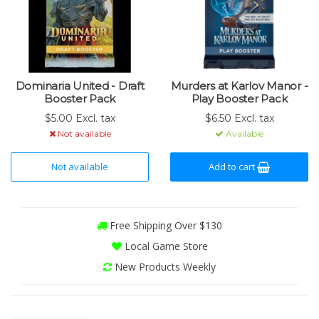
Dominaria United - Draft
Murders at Karlov Manor -
Booster Pack
Play Booster Pack
$5.00 Excl. tax
$6.50 Excl. tax
Not available
Available
Not available
Add to cart
Free Shipping Over $130
Local Game Store
New Products Weekly