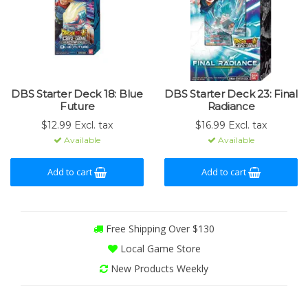
DBS Starter Deck 18: Blue
DBS Starter Deck 23: Final
Future
Radiance
$12.99 Excl. tax
$16.99 Excl. tax
Available
Available
Add to cart
Add to cart
Free Shipping Over $130
Local Game Store
New Products Weekly