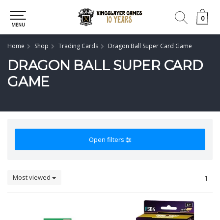
0
0
MENU
Home
Shop
Trading Cards
Dragon Ball Super Card Game
DRAGON BALL SUPER CARD
GAME
Open filters
Most viewed
1