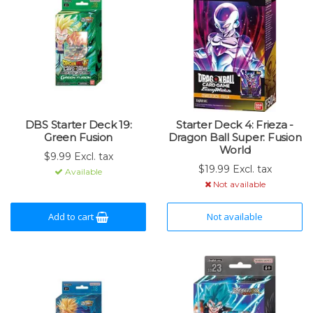
DBS Starter Deck 19:
Starter Deck 4: Frieza -
Green Fusion
Dragon Ball Super: Fusion
World
$9.99 Excl. tax
$19.99 Excl. tax
Available
Not available
Add to cart
Not available