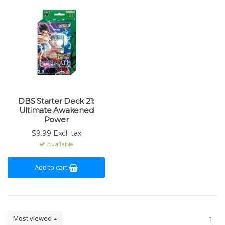
DBS Starter Deck 21:
Ultimate Awakened
Power
$9.99 Excl. tax
Available
Add to cart
Most viewed
1