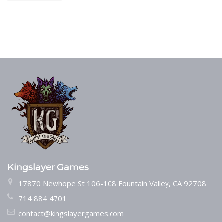
Kingslayer Games
17870 Newhope St 106-108 Fountain Valley, CA 92708
714 884 4701
contact@kingslayergames.com