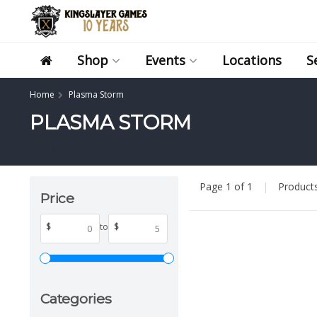
Shop
Events
Locations
S
Home
Plasma Storm
PLASMA STORM
Page 1 of 1
|
Product
Price
$
to
$
Categories