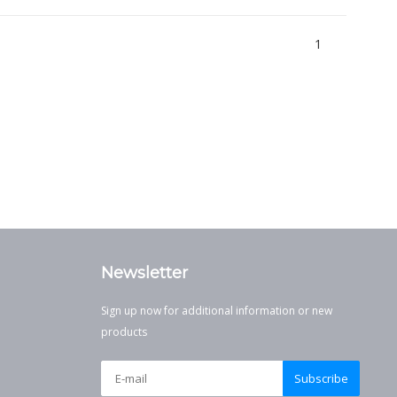
1
Newsletter
Sign up now for additional information or new
products
Subscribe