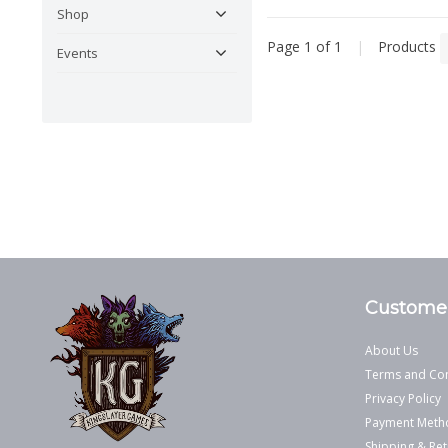
Shop
Page 1 of 1
|
Products
Events
Customer
About Us
Terms and Con
Privacy Policy
Payment Meth
Shipping & Ret