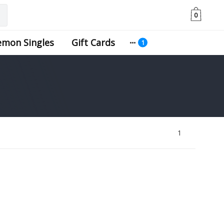
0
emon Singles
Gift Cards
1