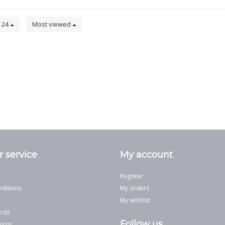
24
Most viewed
 service
My account
Register
ditions
My orders
My wishlist
ods
Follow us
urns