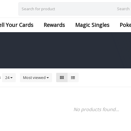
Search
ell Your Cards
Rewards
Magic Singles
Pok
s
24
Most viewed
No products found...