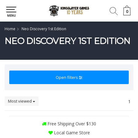
0
0
MENU
Home
Neo Discovery 1st Edition
NEO DISCOVERY 1ST EDITION
Open filters
Most viewed
1
Free Shipping Over $130
Local Game Store