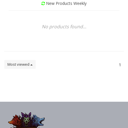
New Products Weekly
No products found...
Most viewed
1