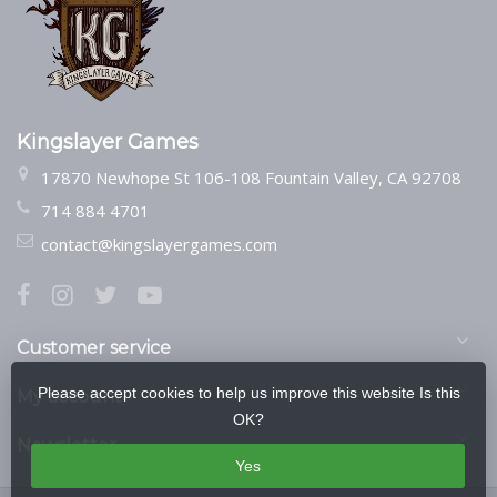
Kingslayer Games
17870 Newhope St 106-108 Fountain Valley, CA 92708
714 884 4701
contact@kingslayergames.com
Customer service
Please accept cookies to help us improve this website Is this
My account
OK?
Newsletter
Yes