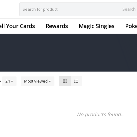
Search
ell Your Cards
Rewards
Magic Singles
Pok
s
24
Most viewed
No products found...