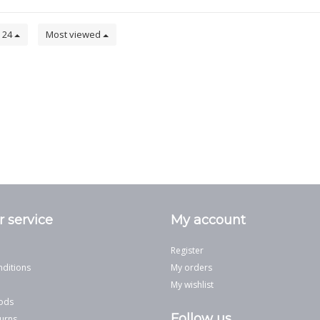
24
Most viewed
 service
My account
Register
ditions
My orders
My wishlist
ods
Follow us
urns