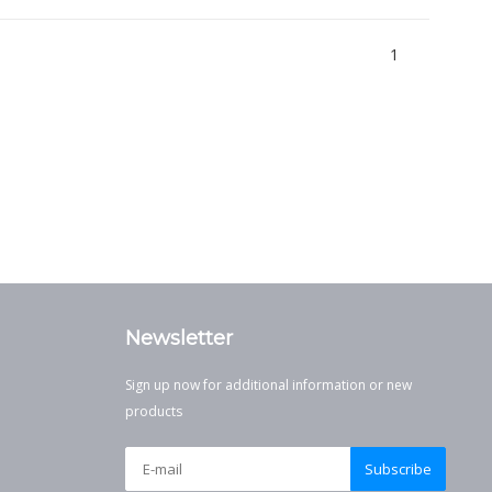
1
Newsletter
Sign up now for additional information or new
products
Subscribe