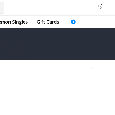
0
emon Singles
Gift Cards
1