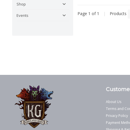
Shop
Page 1 of 1
|
Products
Events
Customer
About Us
Terms and Con
Privacy Policy
Payment Meth
Shipping & Ret