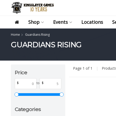
Shop
Events
Locations
S
Home
Guardians Rising
GUARDIANS RISING
Page 1 of 1
|
Product
Price
$
to
$
Categories