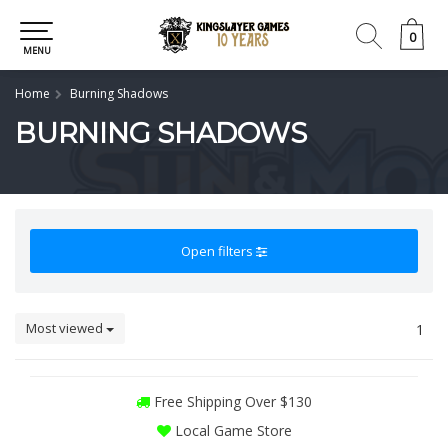
0
0
MENU
Home
Burning Shadows
BURNING SHADOWS
Open filters
Most viewed
1
Free Shipping Over $130
Local Game Store