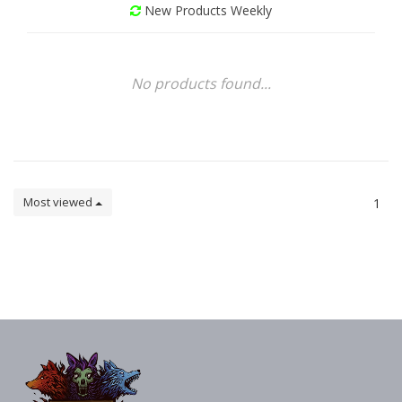
New Products Weekly
No products found...
Most viewed
1