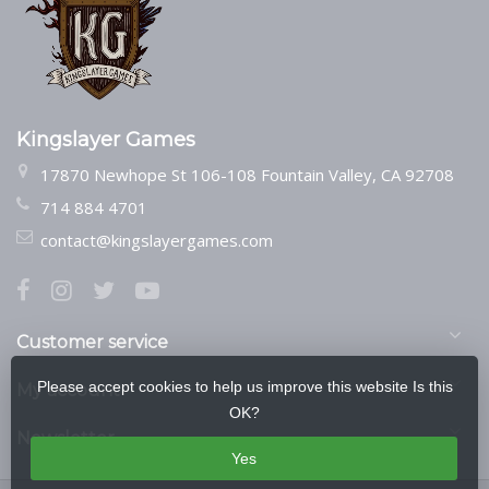
Kingslayer Games
17870 Newhope St 106-108 Fountain Valley, CA 92708
714 884 4701
contact@kingslayergames.com
Customer service
Please accept cookies to help us improve this website Is this
My account
OK?
Newsletter
Yes