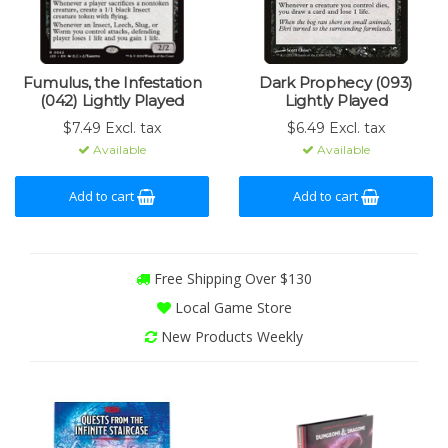
Fumulus, the Infestation
Dark Prophecy (093)
(042) Lightly Played
Lightly Played
$7.49 Excl. tax
$6.49 Excl. tax
Available
Available
Add to cart
Add to cart
Free Shipping Over $130
Local Game Store
New Products Weekly