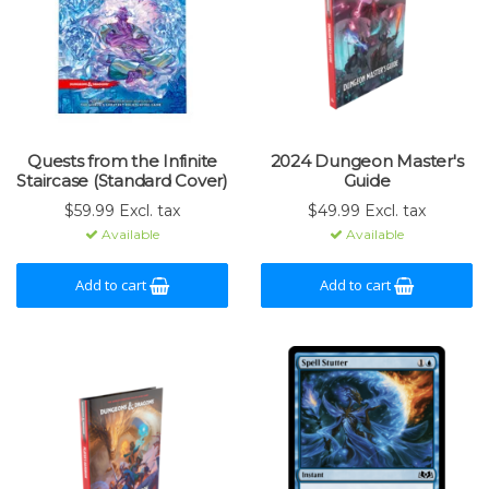
Quests from the Infinite
2024 Dungeon Master's
Staircase (Standard Cover)
Guide
$59.99 Excl. tax
$49.99 Excl. tax
Available
Available
Add to cart
Add to cart