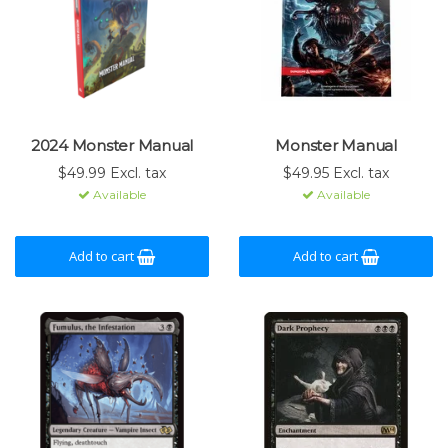
2024 Monster Manual
Monster Manual
$49.99 Excl. tax
$49.95 Excl. tax
Available
Available
Add to cart
Add to cart