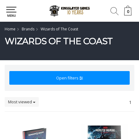
0
0
MENU
Home
Brands
Wizards of The Coast
WIZARDS OF THE COAST
Open filters
Most viewed
1