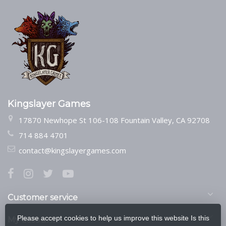
Kingslayer Games
17870 Newhope St 106-108 Fountain Valley, CA 92708
714 884 4701
contact@kingslayergames.com
Customer service
Please accept cookies to help us improve this website Is this
My account