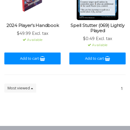
2024 Player's Handbook
Spell Stutter (069) Lightly
Played
$49.99 Excl. tax
$0.49 Excl. tax
Available
Available
Add to cart
Add to cart
Most viewed
1