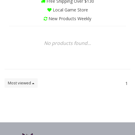
Free Shipping Over $130
Local Game Store
New Products Weekly
No products found...
Most viewed
1