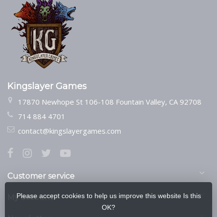
Kingslayer Games
17870 Newhope St 106-108 Fountain Valley, CA 92708
714 884 4701
contact@kingslayergames.com
Customer service
Please accept cookies to help us improve this website Is this
My account
OK?