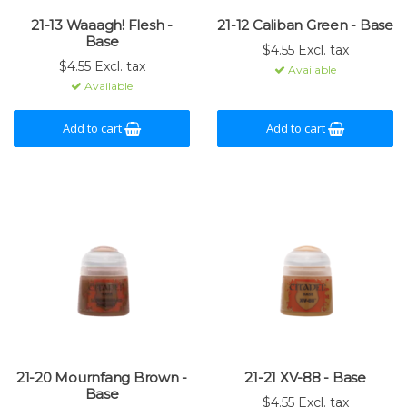
21-13 Waaagh! Flesh -
21-12 Caliban Green - Base
Base
$4.55 Excl. tax
$4.55 Excl. tax
Available
Available
Add to cart
Add to cart
21-20 Mournfang Brown -
21-21 XV-88 - Base
Base
$4.55 Excl. tax