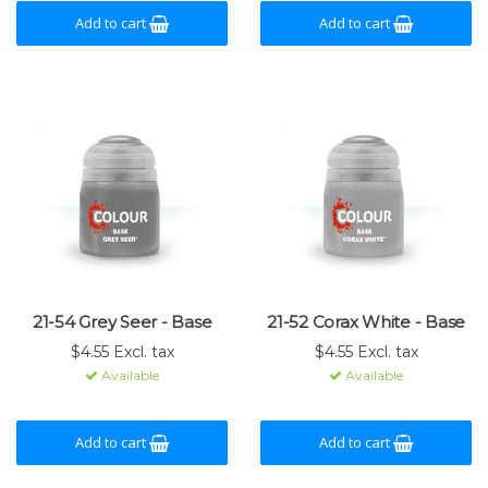
Add to cart
Add to cart
21-54 Grey Seer - Base
21-52 Corax White - Base
$4.55 Excl. tax
$4.55 Excl. tax
Available
Available
Add to cart
Add to cart