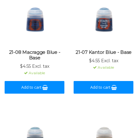
21-08 Macragge Blue -
21-07 Kantor Blue - Base
Base
$4.55 Excl. tax
$4.55 Excl. tax
Available
Available
Add to cart
Add to cart