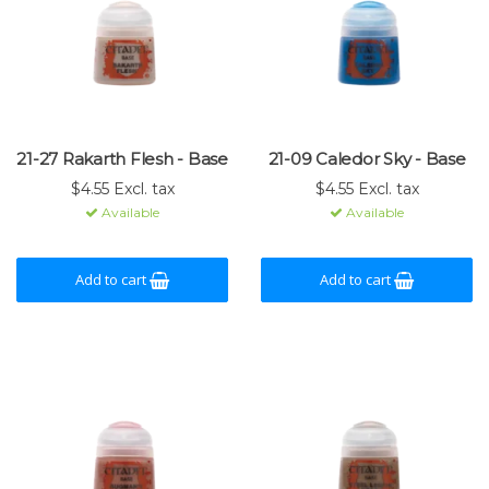
21-27 Rakarth Flesh - Base
21-09 Caledor Sky - Base
$4.55 Excl. tax
$4.55 Excl. tax
Available
Available
Add to cart
Add to cart