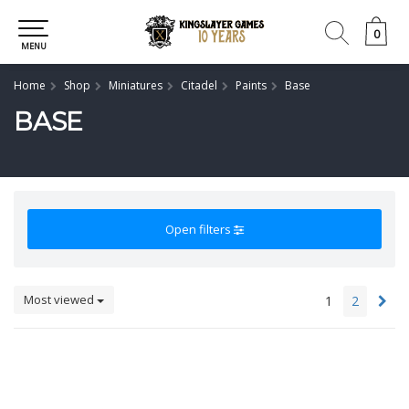
0
0
MENU
Home
Shop
Miniatures
Citadel
Paints
Base
BASE
Open filters
Most viewed
1
2