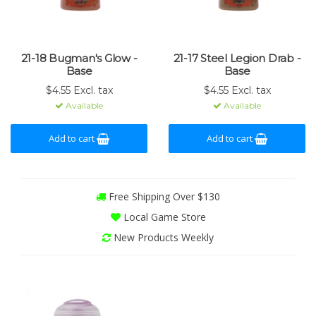
21-18 Bugman's Glow -
21-17 Steel Legion Drab -
Base
Base
$4.55 Excl. tax
$4.55 Excl. tax
Available
Available
Add to cart
Add to cart
Free Shipping Over $130
Local Game Store
New Products Weekly