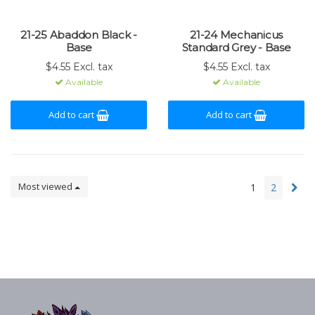
21-25 Abaddon Black -
21-24 Mechanicus
Base
Standard Grey - Base
$4.55 Excl. tax
$4.55 Excl. tax
Available
Available
Add to cart
Add to cart
Most viewed
1
2