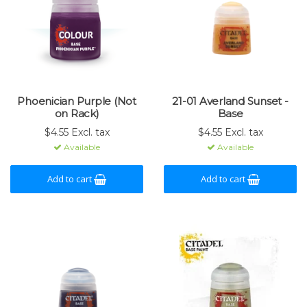
Phoenician Purple (Not
21-01 Averland Sunset -
on Rack)
Base
$4.55 Excl. tax
$4.55 Excl. tax
Available
Available
Add to cart
Add to cart