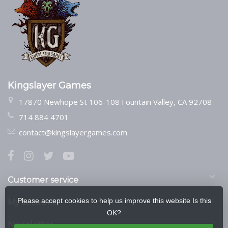
Kingslayer Games
17870 Newhope St 106-108 Fountain Valley, CA 92708
714 884 4701
contact@kingslayergames.com
Customer service
Please accept cookies to help us improve this website Is this
My account
OK?
Newsletter