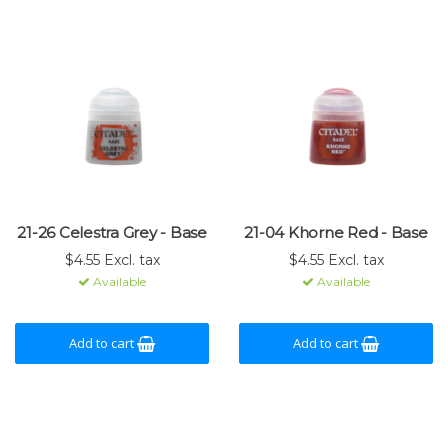
21-26 Celestra Grey - Base
21-04 Khorne Red - Base
$4.55 Excl. tax
$4.55 Excl. tax
Available
Available
Add to cart
Add to cart