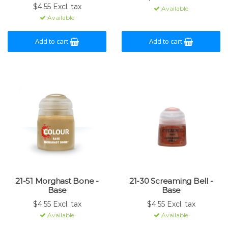
$4.55 Excl. tax
Available
Available
Add to cart
Add to cart
21-51 Morghast Bone -
21-30 Screaming Bell -
Base
Base
$4.55 Excl. tax
$4.55 Excl. tax
Available
Available