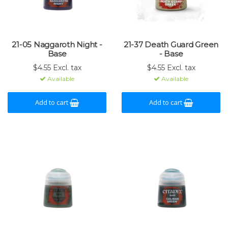
21-05 Naggaroth Night -
21-37 Death Guard Green
Base
- Base
$4.55 Excl. tax
$4.55 Excl. tax
Available
Available
Add to cart
Add to cart