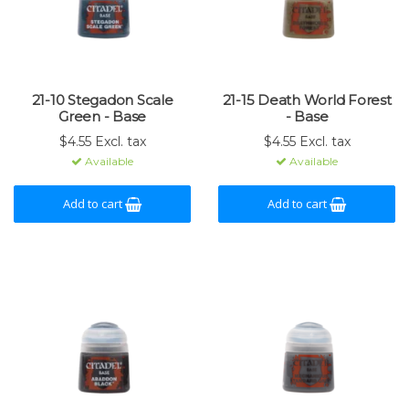
21-10 Stegadon Scale
21-15 Death World Forest
Green - Base
- Base
$4.55 Excl. tax
$4.55 Excl. tax
Available
Available
Add to cart
Add to cart