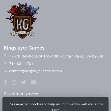
Kingslayer Games
17870 Newhope St 106-108 Fountain Valley, CA 92708
714 884 4701
contact@kingslayergames.com
Customer service
Please accept cookies to help us improve this website Is this
My account
OK?