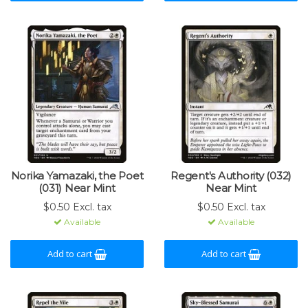
Norika Yamazaki, the Poet
Regent's Authority (032)
(031) Near Mint
Near Mint
$0.50 Excl. tax
$0.50 Excl. tax
Available
Available
Add to cart
Add to cart