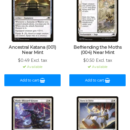
Ancestral Katana (001)
Befriending the Moths
Near Mint
(004) Near Mint
$0.49 Excl. tax
$0.50 Excl. tax
Available
Available
Add to cart
Add to cart