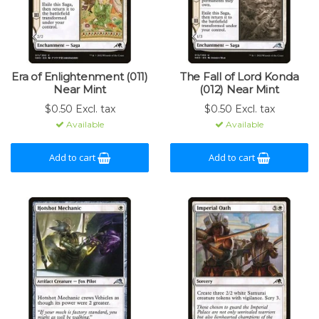
Era of Enlightenment (011)
The Fall of Lord Konda
Near Mint
(012) Near Mint
$0.50 Excl. tax
$0.50 Excl. tax
Available
Available
Add to cart
Add to cart