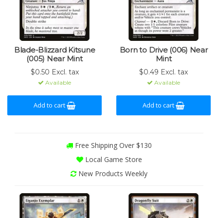
Blade-Blizzard Kitsune
Born to Drive (006) Near
(005) Near Mint
Mint
$0.50 Excl. tax
$0.49 Excl. tax
Available
Available
Add to cart
Add to cart
Free Shipping Over $130
Local Game Store
New Products Weekly