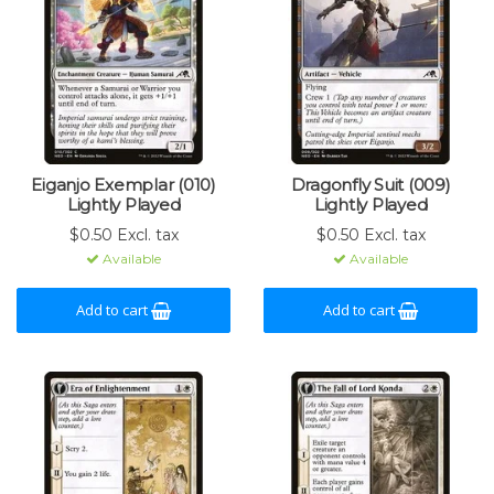
Eiganjo Exemplar (010)
Dragonfly Suit (009)
Lightly Played
Lightly Played
$0.50 Excl. tax
$0.50 Excl. tax
Available
Available
Add to cart
Add to cart