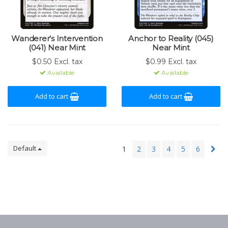
Wanderer's Intervention
Anchor to Reality (045)
(041) Near Mint
Near Mint
$0.50 Excl. tax
$0.99 Excl. tax
Available
Available
Add to cart
Add to cart
Default
1
2
3
4
5
6