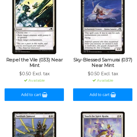
Repel the Vile (033) Near
Sky-Blessed Samurai (037)
Mint
Near Mint
$0.50 Excl. tax
$0.50 Excl. tax
Available
Available
Add to cart
Add to cart