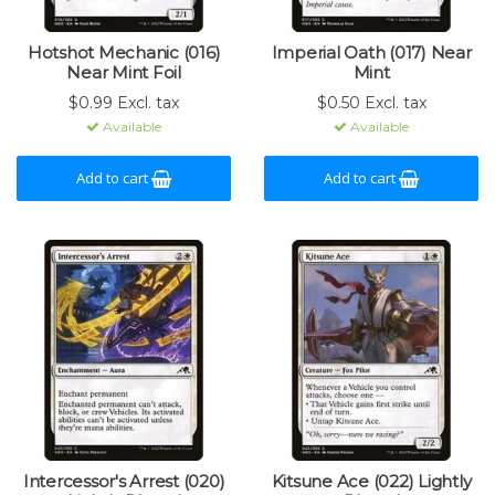
Hotshot Mechanic (016)
Imperial Oath (017) Near
Near Mint Foil
Mint
$0.99 Excl. tax
$0.50 Excl. tax
Available
Available
Add to cart
Add to cart
Intercessor's Arrest (020)
Kitsune Ace (022) Lightly