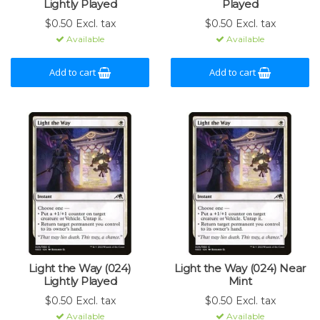
Lightly Played
Played
$0.50 Excl. tax
$0.50 Excl. tax
Available
Available
Add to cart
Add to cart
Light the Way (024)
Light the Way (024) Near
Lightly Played
Mint
$0.50 Excl. tax
$0.50 Excl. tax
Available
Available