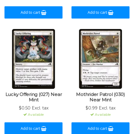
Add to cart
Add to cart
Lucky Offering (027) Near
Mothrider Patrol (030)
Mint
Near Mint
$0.50 Excl. tax
$0.99 Excl. tax
Available
Available
Add to cart
Add to cart