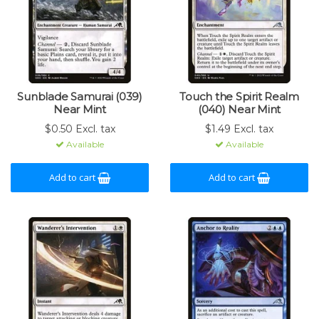
Sunblade Samurai (039)
Touch the Spirit Realm
Near Mint
(040) Near Mint
$0.50 Excl. tax
$1.49 Excl. tax
Available
Available
Add to cart
Add to cart