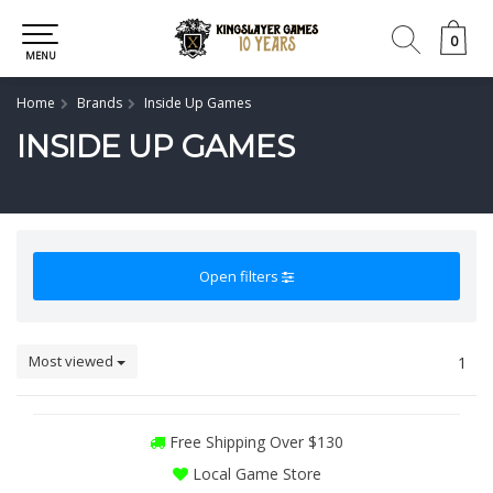
0
0
MENU
Home
Brands
Inside Up Games
INSIDE UP GAMES
Open filters
Most viewed
1
Free Shipping Over $130
Local Game Store