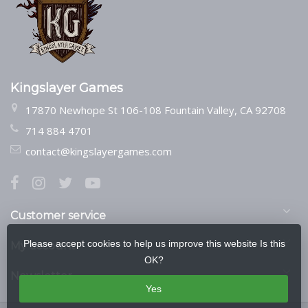
Kingslayer Games
17870 Newhope St 106-108 Fountain Valley, CA 92708
714 884 4701
contact@kingslayergames.com
Customer service
Please accept cookies to help us improve this website Is this
My account
OK?
Newsletter
Yes