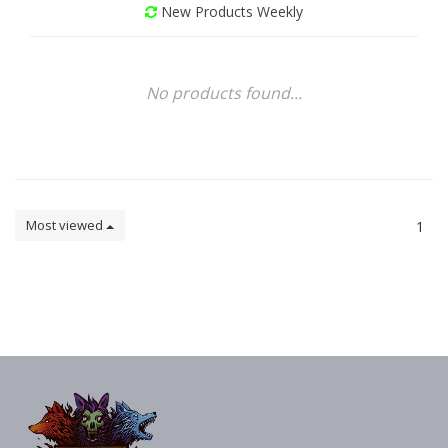
New Products Weekly
No products found...
Most viewed
1