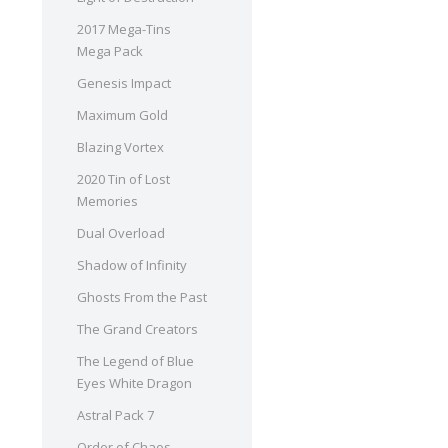
2017 Mega-Tins
Mega Pack
Genesis Impact
Maximum Gold
Blazing Vortex
2020 Tin of Lost
Memories
Dual Overload
Shadow of Infinity
Ghosts From the Past
The Grand Creators
The Legend of Blue
Eyes White Dragon
Astral Pack 7
Order of Chaos