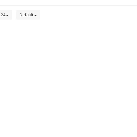
24
Default