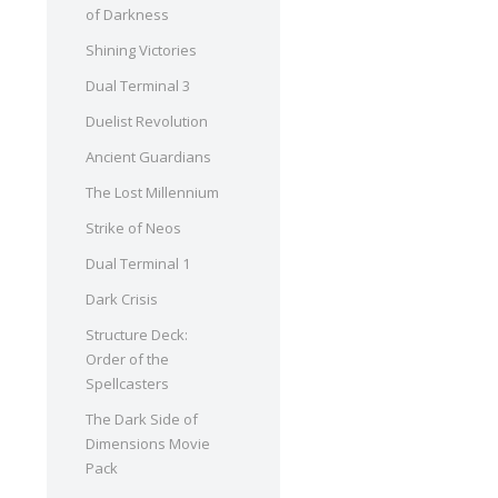
of Darkness
Shining Victories
Dual Terminal 3
Duelist Revolution
Ancient Guardians
The Lost Millennium
Strike of Neos
Dual Terminal 1
Dark Crisis
Structure Deck:
Order of the
Spellcasters
The Dark Side of
Dimensions Movie
Pack