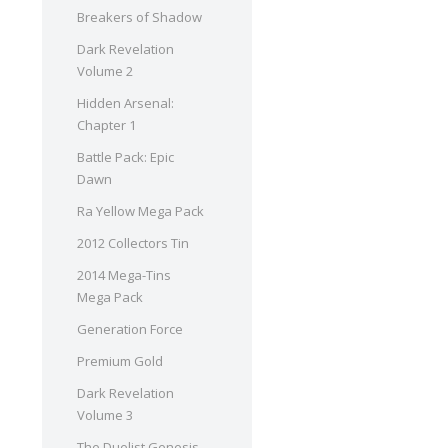
Breakers of Shadow
Dark Revelation
Volume 2
Hidden Arsenal:
Chapter 1
Battle Pack: Epic
Dawn
Ra Yellow Mega Pack
2012 Collectors Tin
2014 Mega-Tins
Mega Pack
Generation Force
Premium Gold
Dark Revelation
Volume 3
The Duelist Genesis