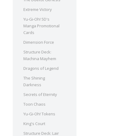
Extreme Victory
Yu-Gi-Oh! 5D's
Manga Promotional
Cards
Dimension Force
Structure Deck:
Machina Mayhem
Dragons of Legend
The Shining
Darkness
Secrets of Eternity
Toon Chaos
Yu-Gi-Oh! Tokens
King's Court
Structure Deck: Lair