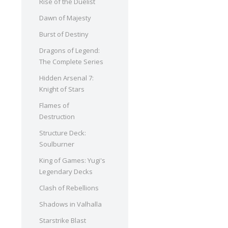
Rise of the Duelist
Dawn of Majesty
Burst of Destiny
Dragons of Legend:
The Complete Series
Hidden Arsenal 7:
Knight of Stars
Flames of
Destruction
Structure Deck:
Soulburner
King of Games: Yugi's
Legendary Decks
Clash of Rebellions
Shadows in Valhalla
Starstrike Blast