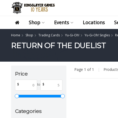
Shop
Events
Locations
S
Home
Shop
Trading Cards
Yu-Gi-Oh!
Yu-Gi-Oh! Singles
Re
RETURN OF THE DUELIST
Page 1 of 1
|
Product
Price
$
to
$
Categories