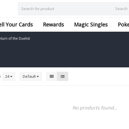
Search
ell Your Cards
Rewards
Magic Singles
Pok
turn of the Duelist
s
24
Default
No products found...