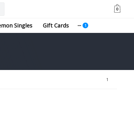
0
emon Singles
Gift Cards
1