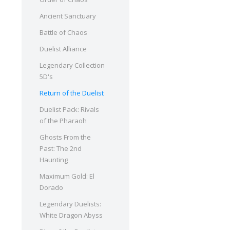
Ancient Sanctuary
Battle of Chaos
Duelist Alliance
Legendary Collection
5D's
Return of the Duelist
Duelist Pack: Rivals
of the Pharaoh
Ghosts From the
Past: The 2nd
Haunting
Maximum Gold: El
Dorado
Legendary Duelists:
White Dragon Abyss