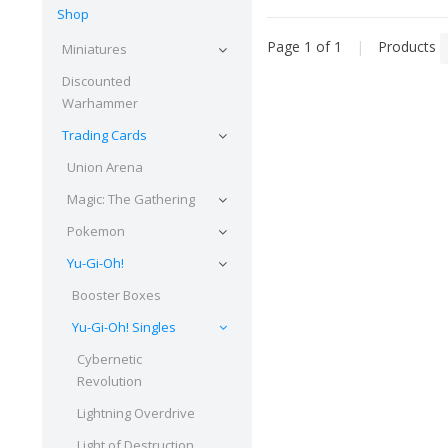
Shop
Page 1 of 1
|
Products
Miniatures
Discounted
Warhammer
Trading Cards
Union Arena
Magic: The Gathering
Pokemon
Yu-Gi-Oh!
Booster Boxes
Yu-Gi-Oh! Singles
Cybernetic
Revolution
Lightning Overdrive
Light of Destruction