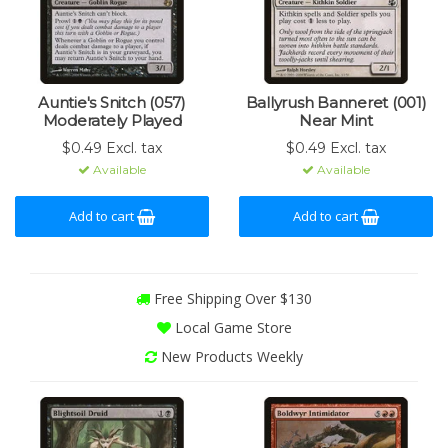
Auntie's Snitch (057)
Ballyrush Banneret (001)
Moderately Played
Near Mint
$0.49 Excl. tax
$0.49 Excl. tax
Available
Available
Add to cart
Add to cart
Free Shipping Over $130
Local Game Store
New Products Weekly