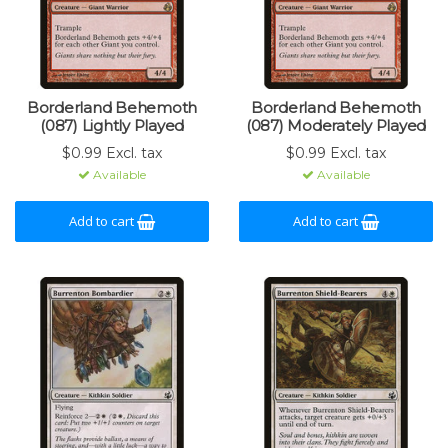
Borderland Behemoth
Borderland Behemoth
(087) Lightly Played
(087) Moderately Played
$0.99 Excl. tax
$0.99 Excl. tax
Available
Available
Add to cart
Add to cart