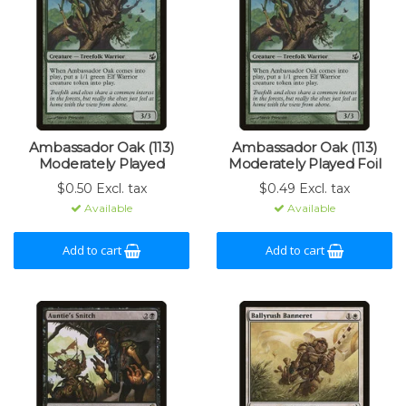
Ambassador Oak (113)
Ambassador Oak (113)
Moderately Played
Moderately Played Foil
$0.50 Excl. tax
$0.49 Excl. tax
Available
Available
Add to cart
Add to cart