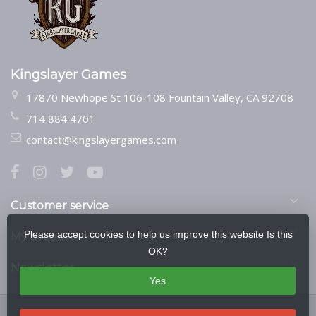
Kingslayer Games
17870 Newhope St 106-108 Fountain Valley, CA 92708
714 884 4701
contact@kingslayergames.com
Customer service
Please accept cookies to help us improve this website Is this
My account
OK?
Newsletter
Yes