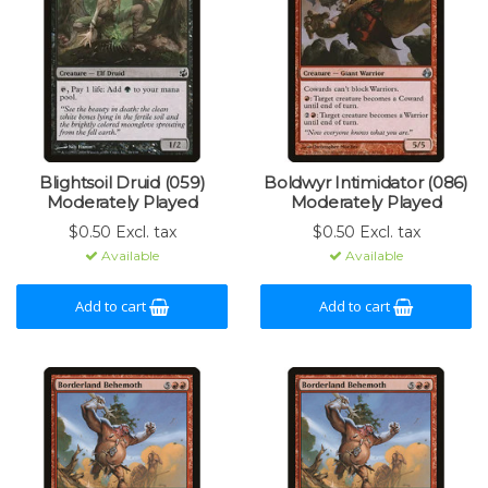
Blightsoil Druid (059)
Boldwyr Intimidator (086)
Moderately Played
Moderately Played
$0.50 Excl. tax
$0.50 Excl. tax
Available
Available
Add to cart
Add to cart