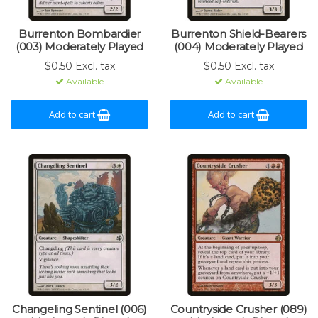
Burrenton Bombardier
Burrenton Shield-Bearers
(003) Moderately Played
(004) Moderately Played
$0.50 Excl. tax
$0.50 Excl. tax
Available
Available
Add to cart
Add to cart
Changeling Sentinel (006)
Countryside Crusher (089)