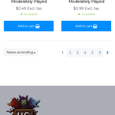
Moderately Played
Moderately Played
$0.49 Excl. tax
$0.99 Excl. tax
Available
Available
Add to cart
Add to cart
Name ascending
1
2
3
4
5
9