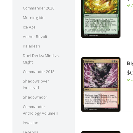
A
Commander 2020
Morningtide
Ice Age
Aether Revolt
Kaladesh
Duel Decks: Mind vs.
Might
Bl
Commander 2018
$0
A
Shadows over
Innistrad
Shadowmoor
Commander
Anthology Volume II
Invasion
Legends