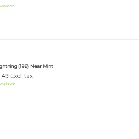
vailable
ightning (198) Near Mint
.49 Excl. tax
vailable