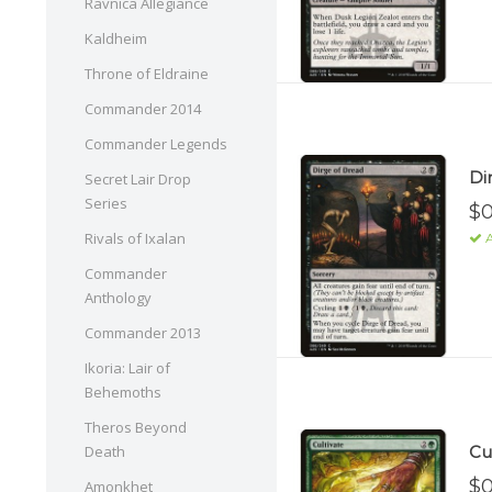
Ravnica Allegiance
Kaldheim
Throne of Eldraine
Commander 2014
Commander Legends
Di
Secret Lair Drop
Series
$0
Rivals of Ixalan
A
Commander
Anthology
Commander 2013
Ikoria: Lair of
Behemoths
Theros Beyond
Cul
Death
$0
Amonkhet