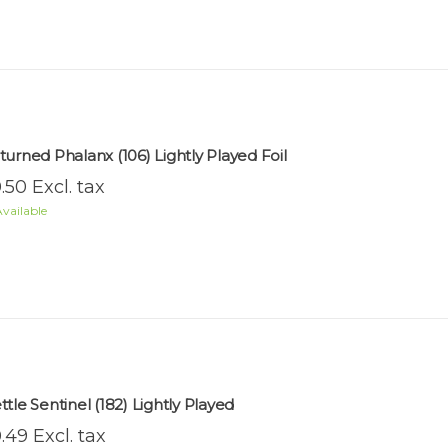
turned Phalanx (106) Lightly Played Foil
.50 Excl. tax
vailable
ttle Sentinel (182) Lightly Played
.49 Excl. tax