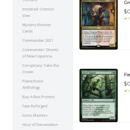
Gr
Innistrad: Crimson
$0
Vow
A
Mystery Booster
Cards
Commander 2021
Commander: Streets
of New Capenna
Conspiracy: Take the
Crown
Fi
Planechase
$0
Anthology
A
Buy-A-Box Promos
Fate Reforged
Iconic Masters
Hour of Devastation