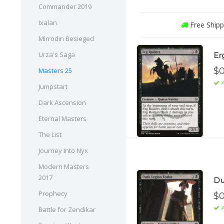
Commander 2019
Ixalan
Free Shipp
Mirrodin Besieged
Urza's Saga
Er
$0
Masters 25
A
Jumpstart
Dark Ascension
Eternal Masters
The List
Journey Into Nyx
Modern Masters
2017
Du
Prophecy
$0
A
Battle for Zendikar