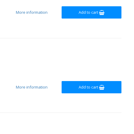
More information
Add to cart
More information
Add to cart