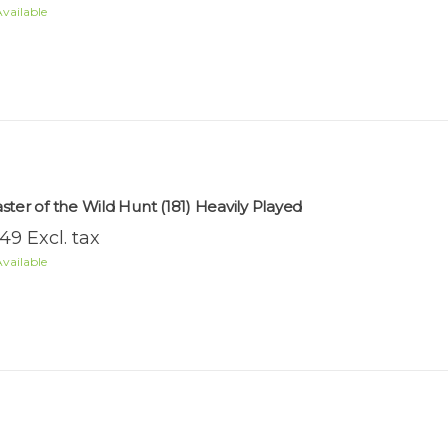
vailable
ster of the Wild Hunt (181) Heavily Played
.49 Excl. tax
vailable