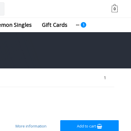
0
emon Singles
Gift Cards
1
More information
Add to cart