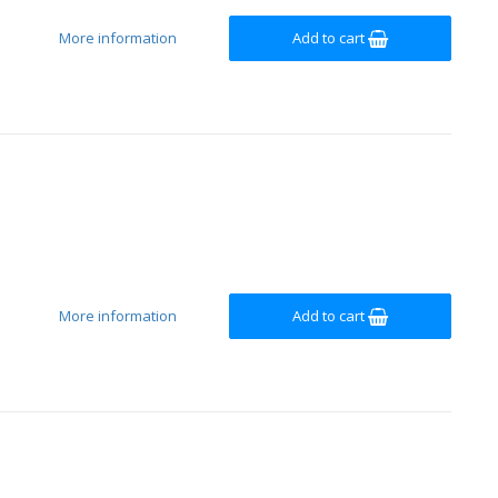
More information
Add to cart
More information
Add to cart