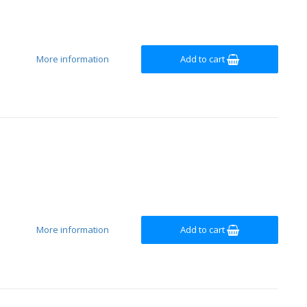
More information
Add to cart
More information
Add to cart