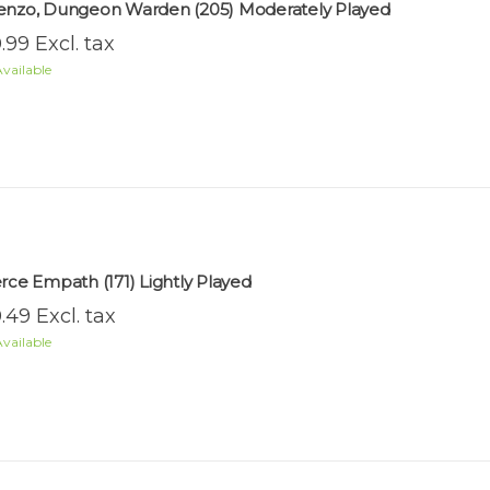
enzo, Dungeon Warden (205) Moderately Played
.99 Excl. tax
vailable
erce Empath (171) Lightly Played
.49 Excl. tax
vailable