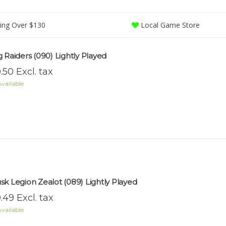
ing Over $130
Local Game Store
g Raiders (090) Lightly Played
.50 Excl. tax
vailable
sk Legion Zealot (089) Lightly Played
.49 Excl. tax
vailable