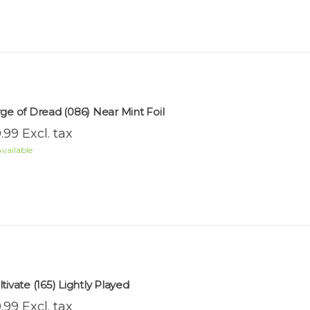
rge of Dread (086) Near Mint Foil
.99 Excl. tax
vailable
tivate (165) Lightly Played
.99 Excl. tax