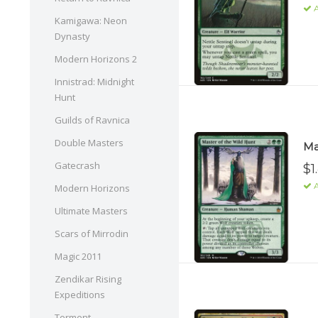
A
Kamigawa: Neon
Dynasty
Modern Horizons 2
Innistrad: Midnight
Hunt
Guilds of Ravnica
Double Masters
Ma
Gatecrash
$1
A
Modern Horizons
Ultimate Masters
Scars of Mirrodin
Magic 2011
Zendikar Rising
Expeditions
Torment