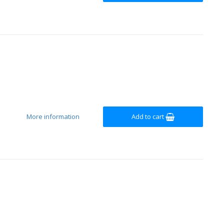
More information
Add to cart