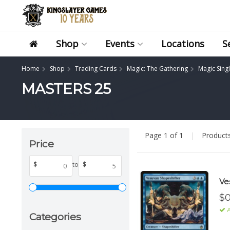
Shop
Events
Locations
S
Home
Shop
Trading Cards
Magic: The Gathering
Magic Sing
MASTERS 25
Page 1 of 1
|
Product
Price
$
to
$
Ve
$0
A
Categories