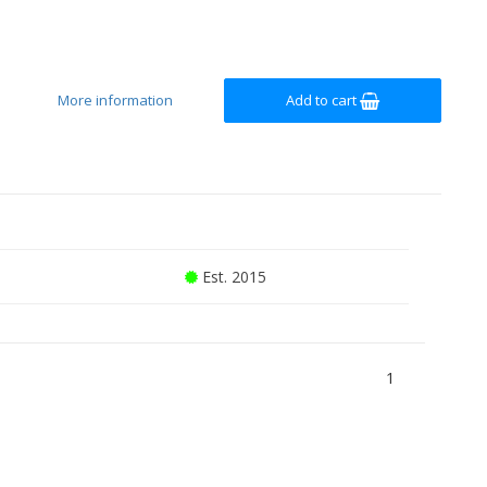
More information
Add to cart
Est. 2015
1