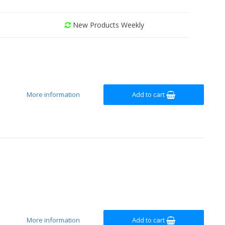
New Products Weekly
More information
Add to cart
More information
Add to cart