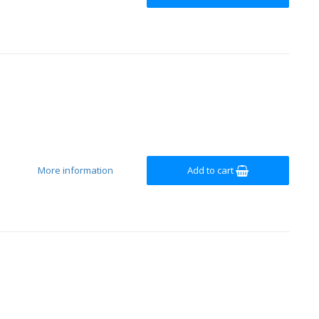
More information
Add to cart