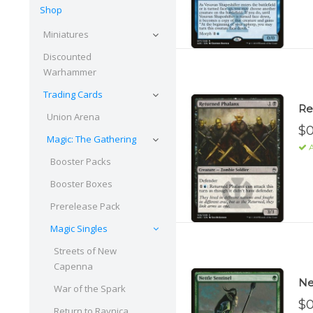
Shop
Miniatures
Discounted
Warhammer
Trading Cards
Re
Union Arena
$0
Magic: The Gathering
A
Booster Packs
Booster Boxes
Prerelease Pack
Magic Singles
Streets of New
Capenna
Ne
War of the Spark
$0
Return to Ravnica