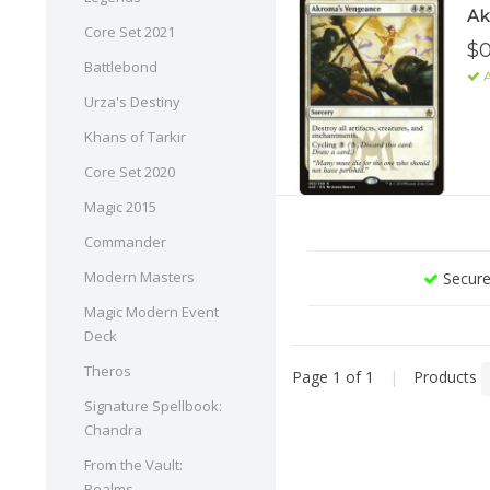
Ak
Core Set 2021
$0
Battlebond
A
Urza's Destiny
Khans of Tarkir
Core Set 2020
Magic 2015
Commander
Modern Masters
Secure
Magic Modern Event
Deck
Theros
Page 1 of 1
|
Products
Signature Spellbook:
Chandra
From the Vault:
Realms