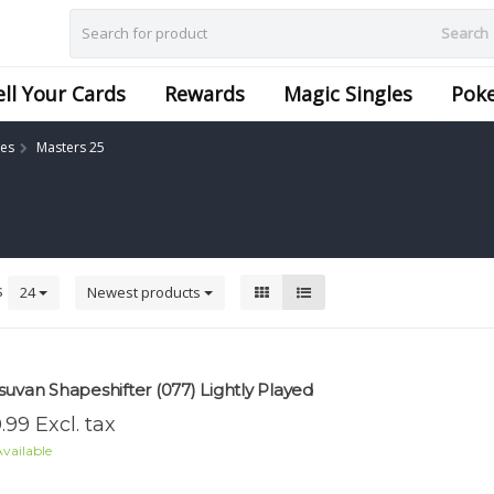
Search
ell Your Cards
Rewards
Magic Singles
Pok
les
Masters 25
s
24
Newest products
suvan Shapeshifter (077) Lightly Played
.99 Excl. tax
vailable