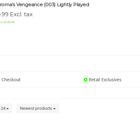
roma's Vengeance (003) Lightly Played
.99 Excl. tax
vailable
 Checkout
Retail Exclusives
24
Newest products