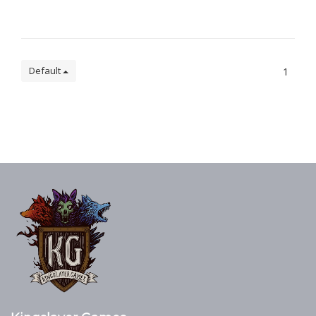
Default
1