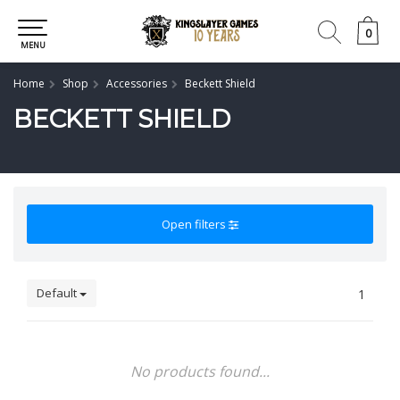
0
0
MENU
Home
Shop
Accessories
Beckett Shield
BECKETT SHIELD
Open filters
Default
1
No products found...