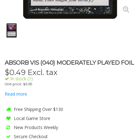
ABSORB VIS (040) MODERATELY PLAYED FOIL
$
0.49
Excl. tax
In stock (1)
Unit price: $0.00
Read more
Free Shipping Over $130
Local Game Store
New Products Weekly
Secure Checkout