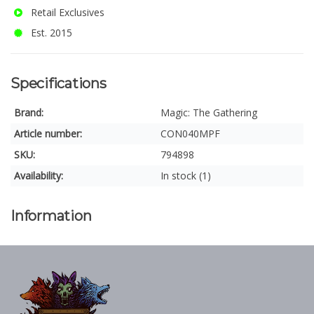
Retail Exclusives
Est. 2015
Specifications
Brand:
Magic: The Gathering
Article number:
CON040MPF
SKU:
794898
Availability:
In stock (1)
Information