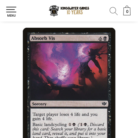
0
0
MENU