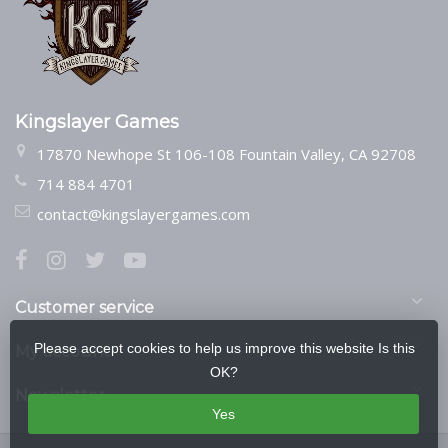
Kingslayer Games
17870 Newhope St 106-108 Fountain Valley, CA 92708
714 884 4701
contact@kingslayergames.com
Customer service
Please accept cookies to help us improve this website Is this
My account
OK?
Newsletter
Yes