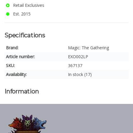
Retail Exclusives
Est. 2015
Specifications
Brand:
Magic: The Gathering
Article number:
EXO002LP
SKU:
367137
Availability:
In stock (17)
Information