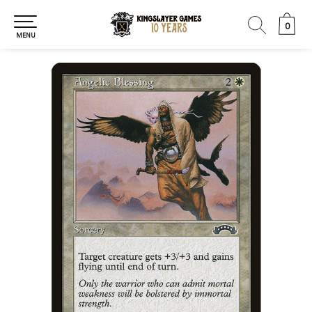
0
0
MENU