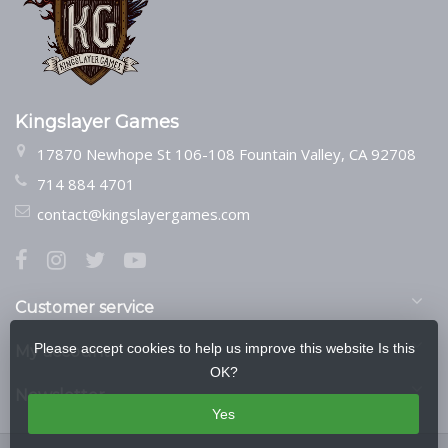
Kingslayer Games
17870 Newhope St 106-108 Fountain Valley, CA 92708
714 884 4701
contact@kingslayergames.com
Customer service
Please accept cookies to help us improve this website Is this
My account
OK?
Newsletter
Yes