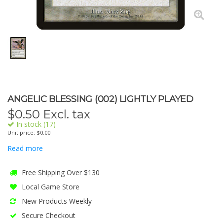
ANGELIC BLESSING (002) LIGHTLY PLAYED
$
0.50
Excl. tax
In stock (17)
Unit price: $0.00
Read more
Free Shipping Over $130
Local Game Store
New Products Weekly
Secure Checkout