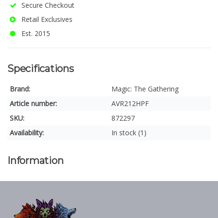
Secure Checkout
Retail Exclusives
Est. 2015
Specifications
Brand:
Magic: The Gathering
Article number:
AVR212HPF
SKU:
872297
Availability:
In stock (1)
Information