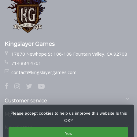
Kingslayer Games
17870 Newhope St 106-108 Fountain Valley, CA 92708
714 884 4701
contact@kingslayergames.com
Customer service
Please accept cookies to help us improve this website Is this
My account
OK?
Newsletter
Yes