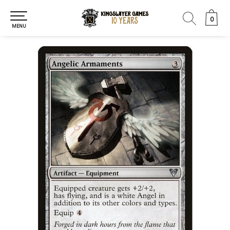
0
0
MENU