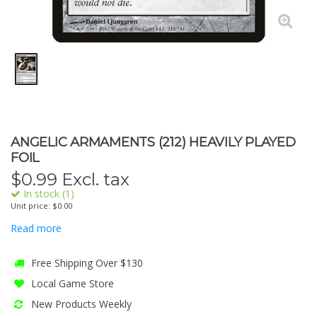
ANGELIC ARMAMENTS (212) HEAVILY PLAYED
FOIL
$
0.99
Excl. tax
In stock (1)
Unit price: $0.00
Read more
Free Shipping Over $130
Local Game Store
New Products Weekly