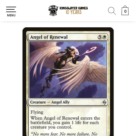
0
0
MENU