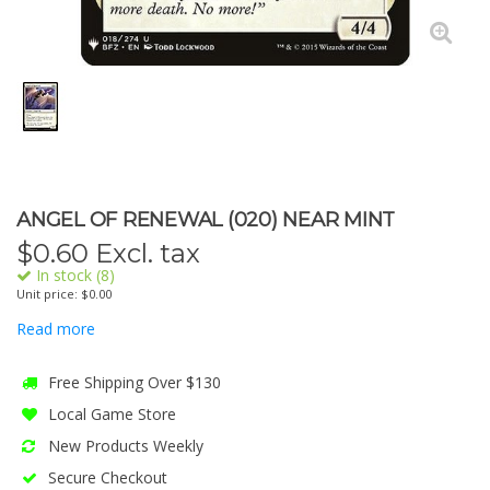
ANGEL OF RENEWAL (020) NEAR MINT
$
0.60
Excl. tax
In stock (8)
Unit price: $0.00
Read more
Free Shipping Over $130
Local Game Store
New Products Weekly
Secure Checkout