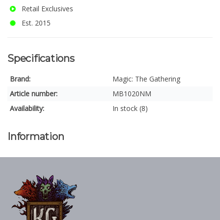
Retail Exclusives
Est. 2015
Specifications
Brand:
Magic: The Gathering
Article number:
MB1020NM
Availability:
In stock (8)
Information