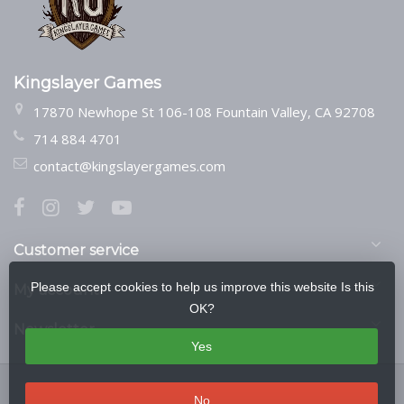
Kingslayer Games
17870 Newhope St 106-108 Fountain Valley, CA 92708
714 884 4701
contact@kingslayergames.com
Customer service
Please accept cookies to help us improve this website Is this
My account
OK?
Newsletter
Yes
No