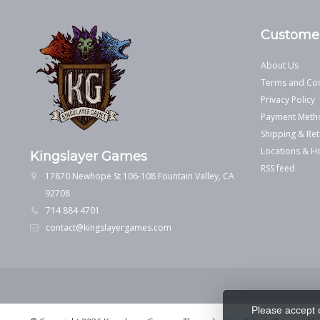
Customer
About Us
Terms and Con
Privacy Policy
Payment Meth
Shipping & Ret
Locations & H
Kingslayer Games
RSS feed
17870 Newhope St 106-108 Fountain Valley, CA
92708
714 884 4701
contact@kingslayergames.com
Please accept 