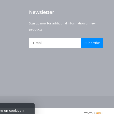
Newsletter
Sign up now for additional information or new
products
Subscribe
e on cookies »