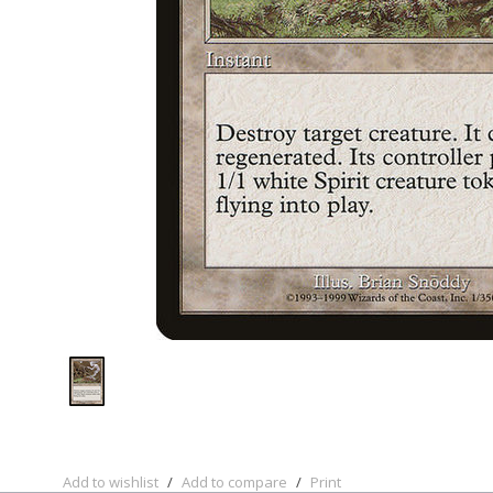
Add to wishlist
/
Add to compare
/
Print