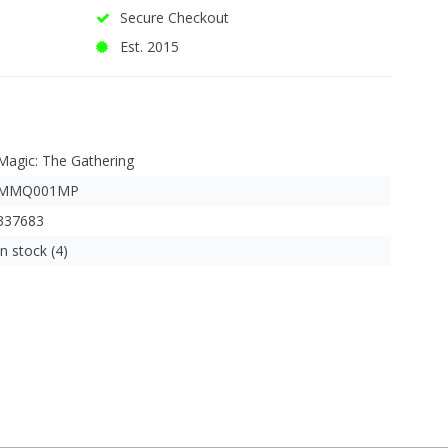
Secure Checkout
Est. 2015
Magic: The Gathering
MMQ001MP
337683
In stock (4)