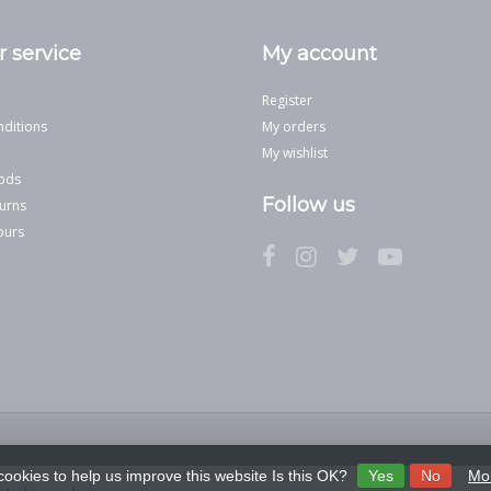
 service
My account
Register
ditions
My orders
My wishlist
ods
Follow us
urns
ours
cookies to help us improve this website Is this OK?
Yes
No
Mor