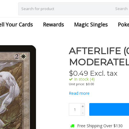
Search
ell Your Cards
Rewards
Magic Singles
Pok
AFTERLIFE (
MODERATEL
$
0.49
Excl. tax
In stock (4)
Unit price: $0.00
Read more
+
-
Free Shipping Over $130