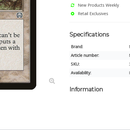
New Products Weekly
Retail Exclusives
Specifications
Brand:
Article number:
SKU:
Availability:
Information