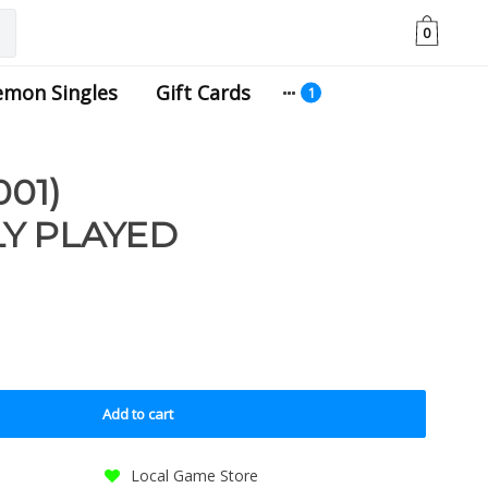
0
emon Singles
Gift Cards
001)
Y PLAYED
Add to cart
Local Game Store