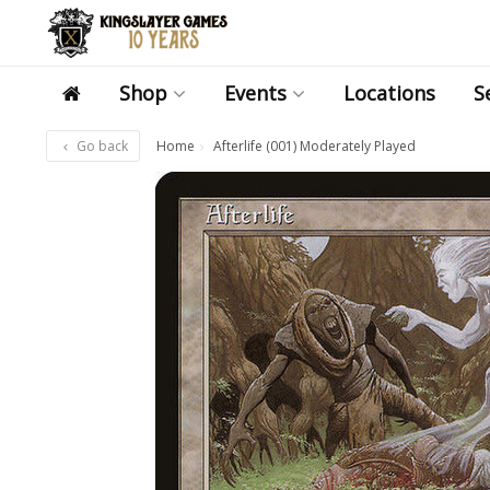
Shop
Events
Locations
S
Go back
Home
Afterlife (001) Moderately Played