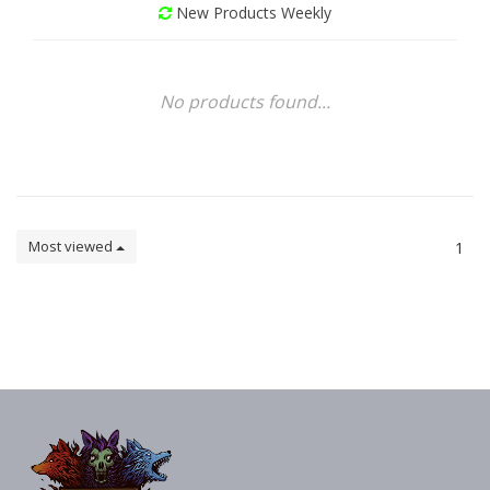
New Products Weekly
No products found...
Most viewed
1