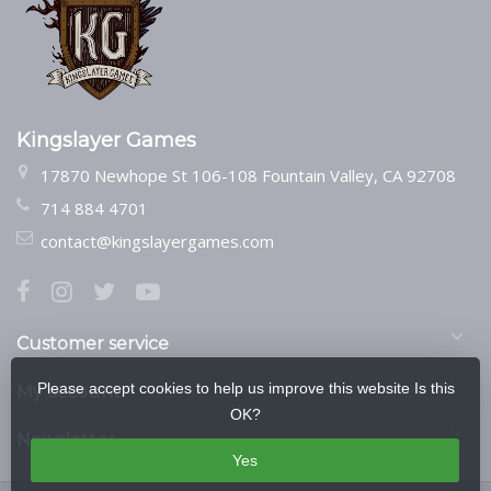
Kingslayer Games
17870 Newhope St 106-108 Fountain Valley, CA 92708
714 884 4701
contact@kingslayergames.com
Customer service
Please accept cookies to help us improve this website Is this
My account
OK?
Newsletter
Yes