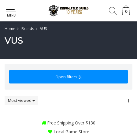
0
0
MENU
Home
Brands
VUS
VUS
Open filters
Most viewed
1
Free Shipping Over $130
Local Game Store