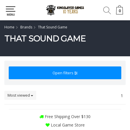
0
0
MENU
Home
Brands
That Sound Game
THAT SOUND GAME
Open filters
Most viewed
1
Free Shipping Over $130
Local Game Store