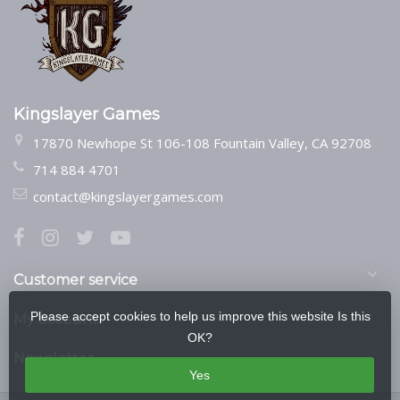
Kingslayer Games
17870 Newhope St 106-108 Fountain Valley, CA 92708
714 884 4701
contact@kingslayergames.com
Customer service
Please accept cookies to help us improve this website Is this
My account
OK?
Newsletter
Yes