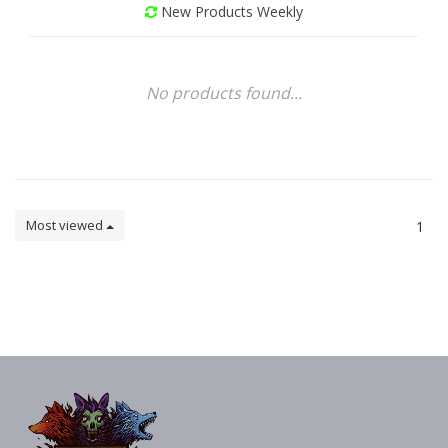
New Products Weekly
No products found...
Most viewed
1