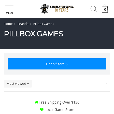
0
0
MENU
Home
Brands
Pillbox Games
PILLBOX GAMES
Open filters
Most viewed
1
Free Shipping Over $130
Local Game Store