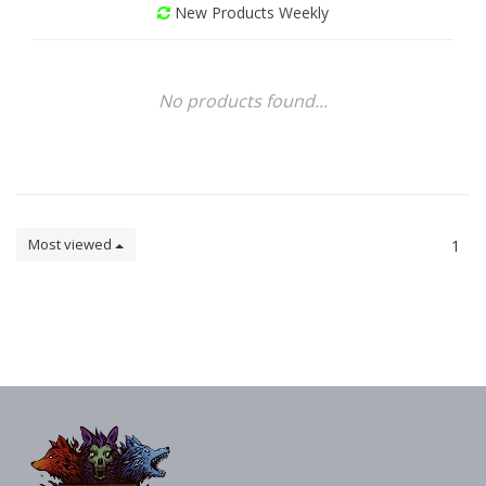
New Products Weekly
No products found...
Most viewed
1