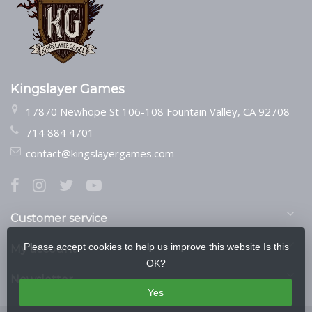
Kingslayer Games
17870 Newhope St 106-108 Fountain Valley, CA 92708
714 884 4701
contact@kingslayergames.com
Customer service
Please accept cookies to help us improve this website Is this
My account
OK?
Newsletter
Yes