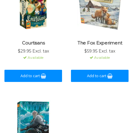
Courtisans
The Fox Experiment
$29.95 Excl. tax
$59.95 Excl. tax
Available
Available
Add to cart
Add to cart