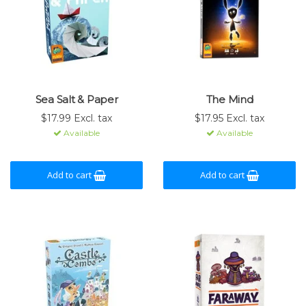
Sea Salt & Paper
The Mind
$17.99 Excl. tax
$17.95 Excl. tax
Available
Available
Add to cart
Add to cart