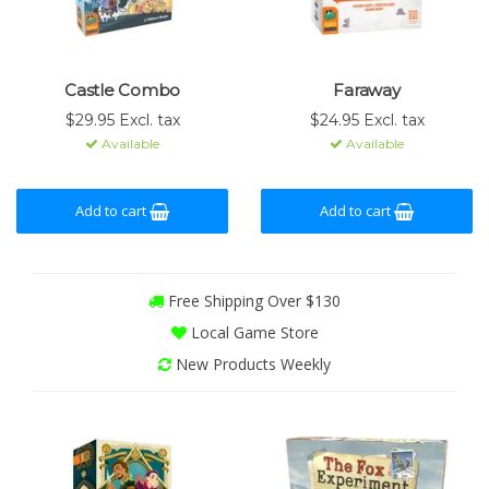
Castle Combo
Faraway
$29.95 Excl. tax
$24.95 Excl. tax
Available
Available
Add to cart
Add to cart
Free Shipping Over $130
Local Game Store
New Products Weekly