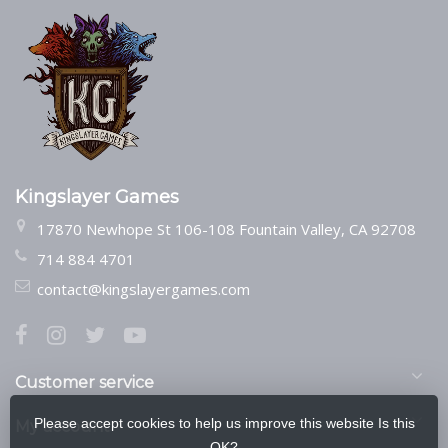
Kingslayer Games
17870 Newhope St 106-108 Fountain Valley, CA 92708
714 884 4701
contact@kingslayergames.com
Customer service
Please accept cookies to help us improve this website Is this
My account
OK?