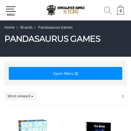
0
0
MENU
Home
Brands
Pandasaurus Games
PANDASAURUS GAMES
Open filters
Most viewed
1