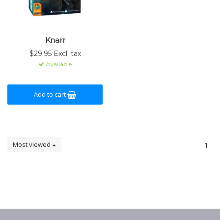
Knarr
$29.95 Excl. tax
Available
Add to cart
Most viewed
1