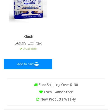
Klask
$69.99 Excl. tax
Available
Add to cart
Free Shipping Over $130
Local Game Store
New Products Weekly