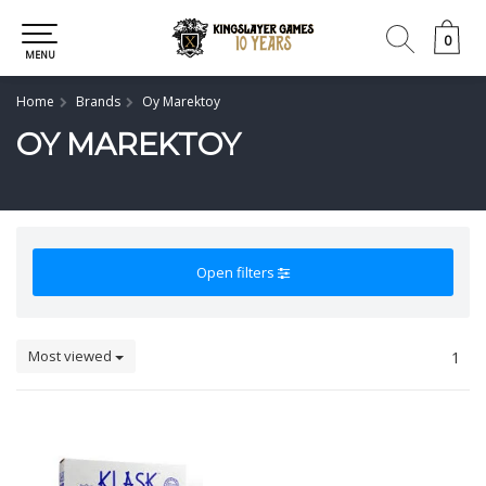
0
0
MENU
Home
Brands
Oy Marektoy
OY MAREKTOY
Open filters
Most viewed
1