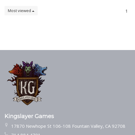
Most viewed
1
Kingslayer Games
17870 Newhope St 106-108 Fountain Valley, CA 92708