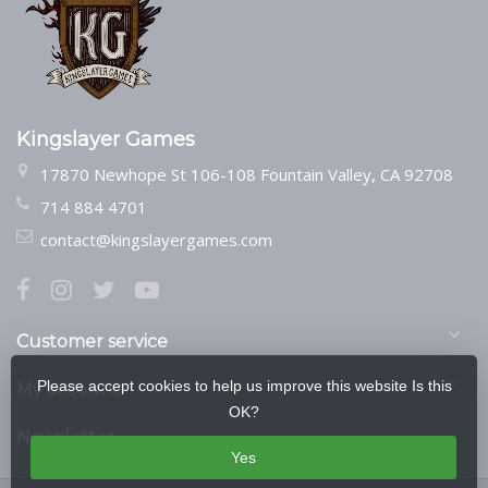
Kingslayer Games
17870 Newhope St 106-108 Fountain Valley, CA 92708
714 884 4701
contact@kingslayergames.com
Customer service
Please accept cookies to help us improve this website Is this
My account
OK?
Newsletter
Yes