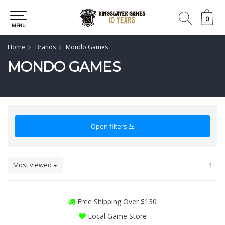
0
0
MENU
Home
Brands
Mondo Games
MONDO GAMES
Open filters
Most viewed
1
Free Shipping Over $130
Local Game Store