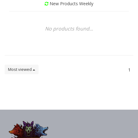
New Products Weekly
No products found...
Most viewed
1