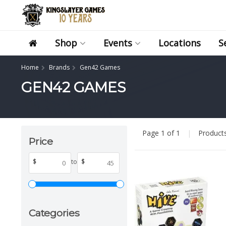
Shop
Events
Locations
S
Home
Brands
Gen42 Games
GEN42 GAMES
Page 1 of 1
|
Product
Price
$
to
$
Categories