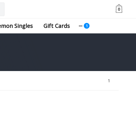
0
emon Singles
Gift Cards
1