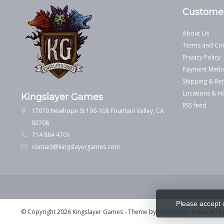
Customer
About Us
Terms and Con
Privacy Policy
Payment Meth
Shipping & Ret
Locations & H
Kingslayer Games
RSS feed
17870 Newhope St 106-108 Fountain Valley, CA
92708
714 884 4701
contact@kingslayergames.com
Please accept 
© Copyright 2026 Kingslayer Games
- Theme by
Frontlabel
- Powered b