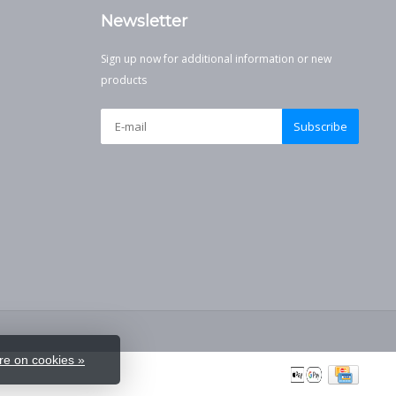
Newsletter
Sign up now for additional information or new
products
Subscribe
e on cookies »