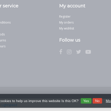
 service
My account
Register
ditions
My orders
My wishlist
ods
Follow us
urns
ours
cookies to help us improve this website Is this OK?
Yes
No
Mor
y
Lightspeed