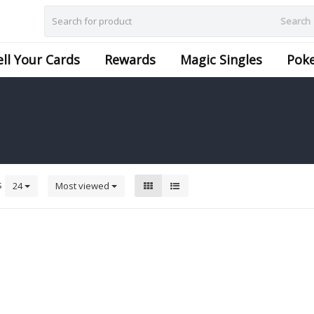
Search
ell Your Cards
Rewards
Magic Singles
Pok
s
24
Most viewed