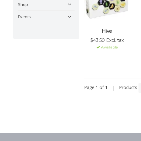
Shop
Events
Hive
$43.50 Excl. tax
Available
Page 1 of 1
|
Products