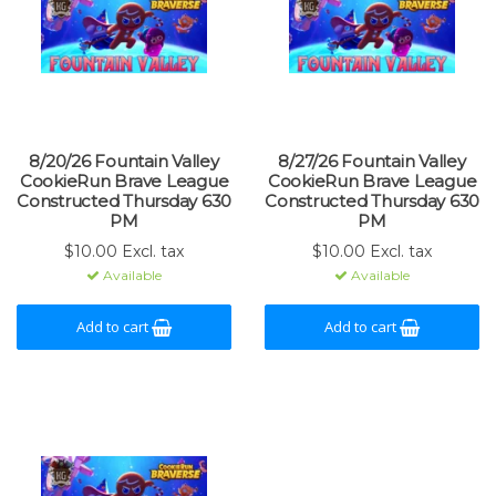
8/20/26 Fountain Valley
8/27/26 Fountain Valley
CookieRun Brave League
CookieRun Brave League
Constructed Thursday 630
Constructed Thursday 630
PM
PM
$10.00 Excl. tax
$10.00 Excl. tax
Available
Available
Add to cart
Add to cart