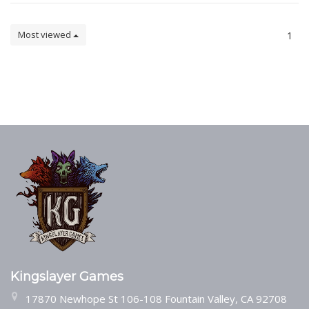
Most viewed
1
Kingslayer Games
17870 Newhope St 106-108 Fountain Valley, CA 92708