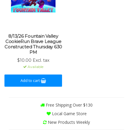
8/13/26 Fountain Valley
CookieRun Brave League
Constructed Thursday 630
PM
$10.00 Excl. tax
Available
Add to cart
Free Shipping Over $130
Local Game Store
New Products Weekly