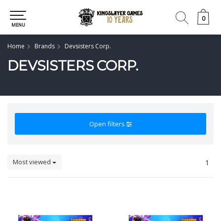
0
0
MENU
Home
Brands
Devsisters Corp.
DEVSISTERS CORP.
Open filters
Most viewed
1