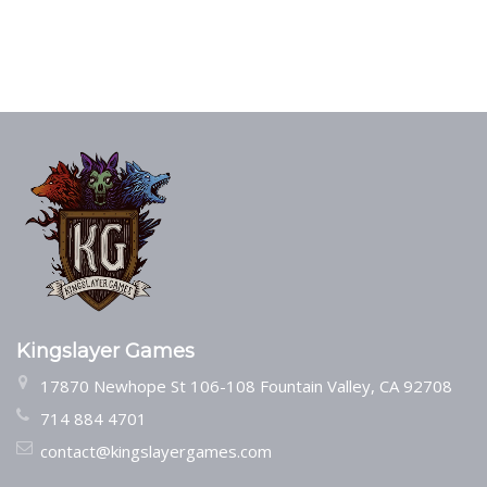
Kingslayer Games
17870 Newhope St 106-108 Fountain Valley, CA 92708
714 884 4701
contact@kingslayergames.com