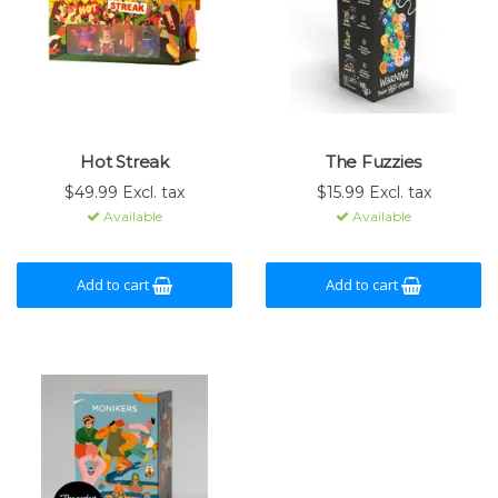
Hot Streak
The Fuzzies
$49.99 Excl. tax
$15.99 Excl. tax
Available
Available
Add to cart
Add to cart