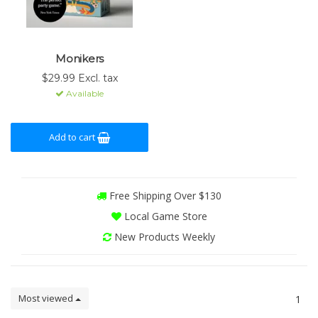
Monikers
$29.99 Excl. tax
Available
Add to cart
Free Shipping Over $130
Local Game Store
New Products Weekly
Most viewed
1