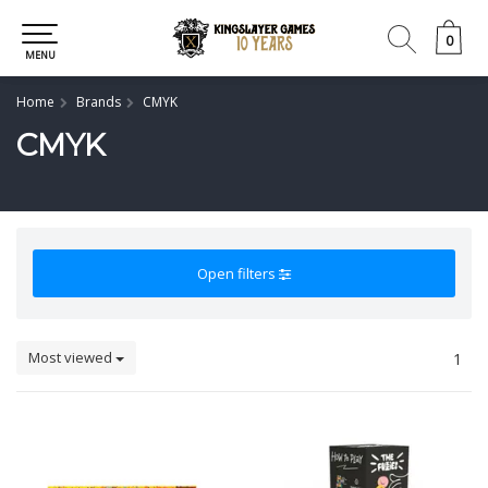
0
0
MENU
Home
Brands
CMYK
CMYK
Open filters
Most viewed
1