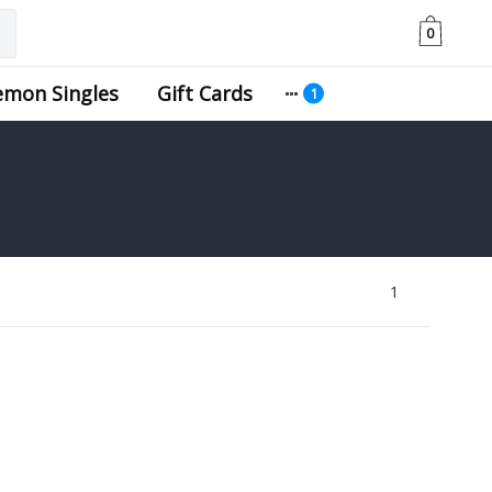
0
emon Singles
Gift Cards
1