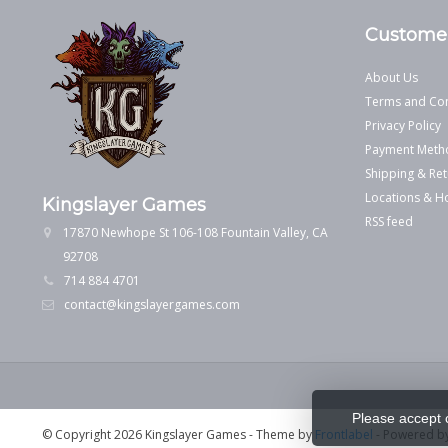
Customer
About Us
Terms and Con
Privacy Policy
Payment Meth
Shipping & Ret
Locations & H
Kingslayer Games
RSS feed
17870 Newhope St 106-108 Fountain Valley, CA
92708
714 884 4701
contact@kingslayergames.com
Please accept 
© Copyright 2026 Kingslayer Games
- Theme by
Frontlabel
- Powered b