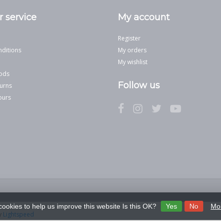
 service
My account
Register
ditions
My orders
My wishlist
ods
Follow us
urns
ours
cookies to help us improve this website Is this OK?
Yes
No
Mor
y
Lightspeed