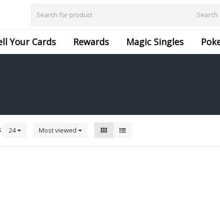
Search
ell Your Cards
Rewards
Magic Singles
Pok
s
24
Most viewed