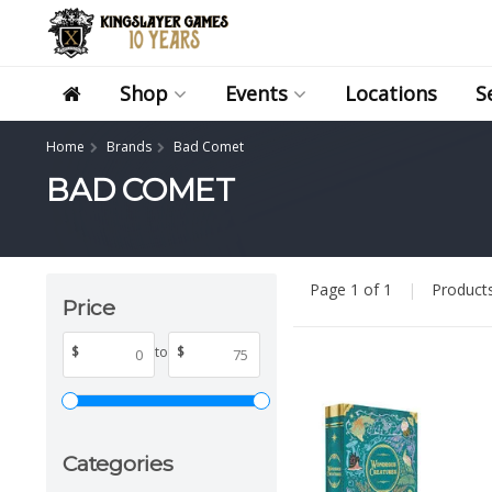
Shop
Events
Locations
S
Home
Brands
Bad Comet
BAD COMET
Page 1 of 1
|
Product
Price
$
to
$
Categories