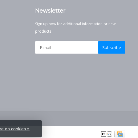
Newsletter
Sign up now for additional information or new
products
Subscribe
e on cookies »