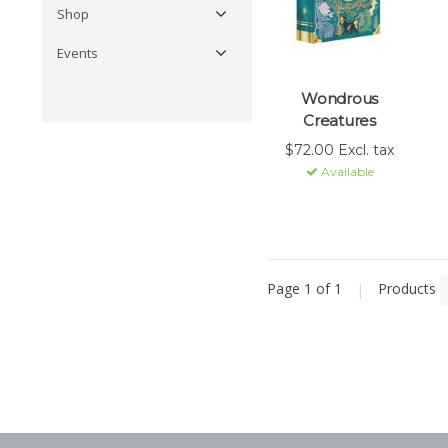
Shop
Events
Wondrous
Creatures
$72.00 Excl. tax
Available
Page 1 of 1
|
Products