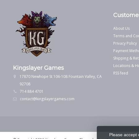
Customer
About Us
Terms and Con
Privacy Policy
Payment Meth
Shipping & Ret
Locations & H
Kingslayer Games
RSS feed
17870 Newhope St 106-108 Fountain Valley, CA
92708
714 884 4701
contact@kingslayergames.com
Please accept 