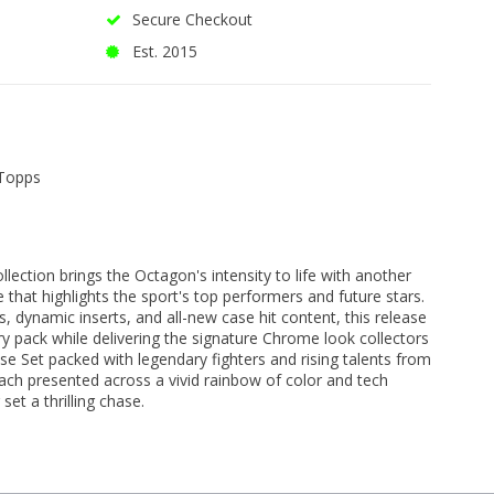
Secure Checkout
Est. 2015
Topps
ction brings the Octagon's intensity to life with another
that highlights the sport's top performers and future stars.
s, dynamic inserts, and all-new case hit content, this release
ry pack while delivering the signature Chrome look collectors
ase Set packed with legendary fighters and rising talents from
ach presented across a vivid rainbow of color and tech
set a thrilling chase.