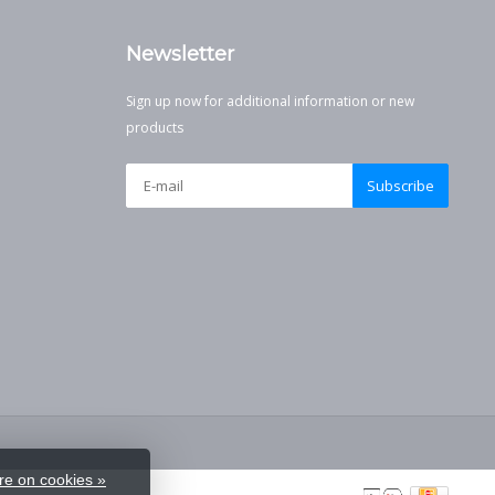
Newsletter
Sign up now for additional information or new
products
Subscribe
e on cookies »