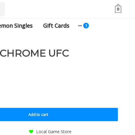
0
emon Singles
Gift Cards
 CHROME UFC
Add to cart
Local Game Store