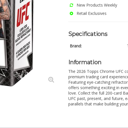
New Products Weekly
Retail Exclusives
Specifications
Brand:
Information
The 2026 Topps Chrome UFC colle
premium trading card experience 
Featuring eye-catching refractor
offers something exciting in eve
love. Collect the full 200-card B
UFC past, present, and future, e
parallels that make building your 