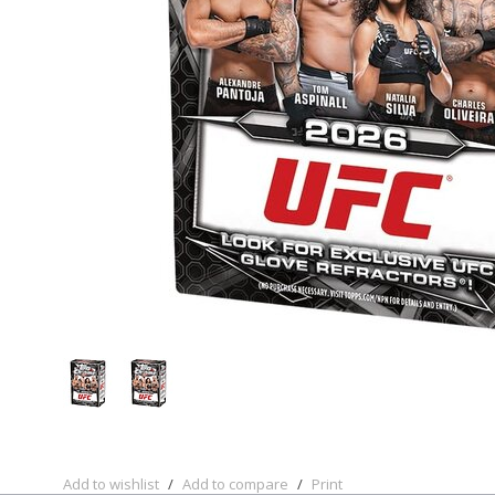
Add to wishlist
/
Add to compare
/
Print