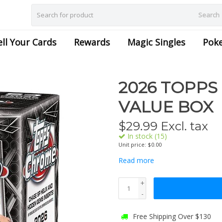
Search
ell Your Cards
Rewards
Magic Singles
Pok
2026 TOPPS
VALUE BOX
$
29.99
Excl. tax
In stock (15)
Unit price: $0.00
Read more
+
-
Free Shipping Over $130