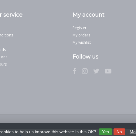
 service
My account
Register
ditions
My orders
My wishlist
ods
Follow us
urns
ours
cookies to help us improve this website Is this OK?
Yes
No
Mor