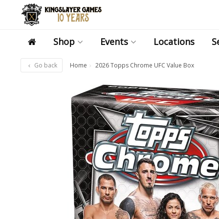
Shop
Events
Locations
S
Go back
Home
2026 Topps Chrome UFC Value Box