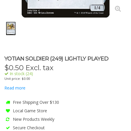
YOTIAN SOLDIER (249) LIGHTLY PLAYED
$
0.50
Excl. tax
In stock (24)
Unit price: $0.00
Read more
Free Shipping Over $130
Local Game Store
New Products Weekly
Secure Checkout