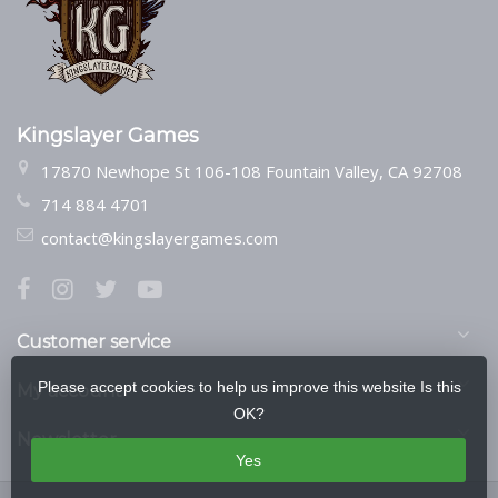
Kingslayer Games
17870 Newhope St 106-108 Fountain Valley, CA 92708
714 884 4701
contact@kingslayergames.com
Customer service
Please accept cookies to help us improve this website Is this
My account
OK?
Newsletter
Yes