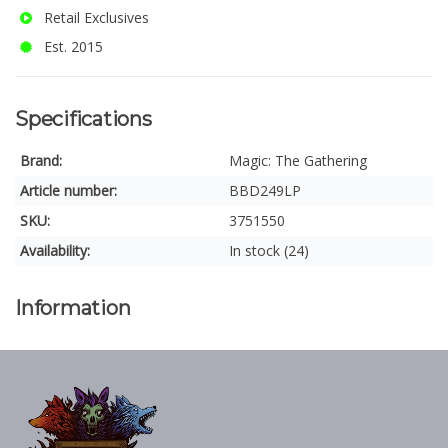
Retail Exclusives
Est. 2015
Specifications
Brand:
Magic: The Gathering
Article number:
BBD249LP
SKU:
3751550
Availability:
In stock (24)
Information