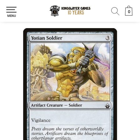
0
0
MENU