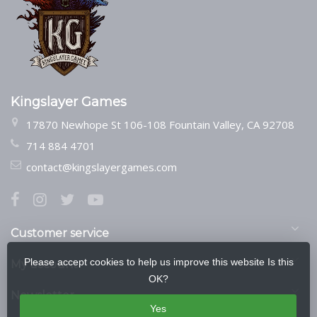
Kingslayer Games
17870 Newhope St 106-108 Fountain Valley, CA 92708
714 884 4701
contact@kingslayergames.com
Customer service
Please accept cookies to help us improve this website Is this
My account
OK?
Newsletter
Yes