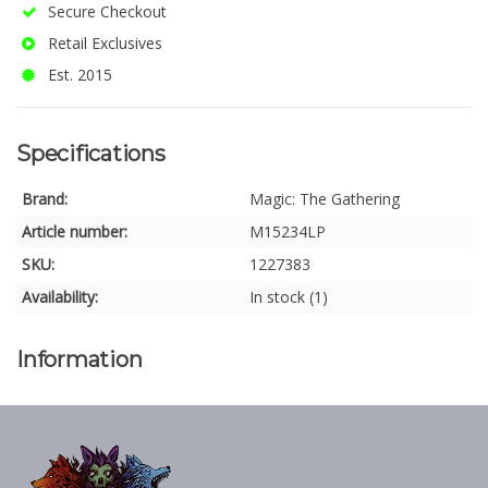
Secure Checkout
Retail Exclusives
Est. 2015
Specifications
Brand:
Magic: The Gathering
Article number:
M15234LP
SKU:
1227383
Availability:
In stock (1)
Information