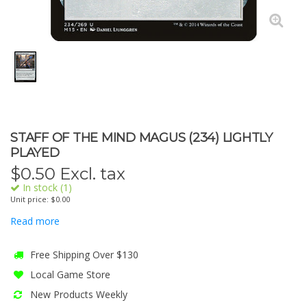
STAFF OF THE MIND MAGUS (234) LIGHTLY
PLAYED
$
0.50
Excl. tax
In stock (1)
Unit price: $0.00
Read more
Free Shipping Over $130
Local Game Store
New Products Weekly