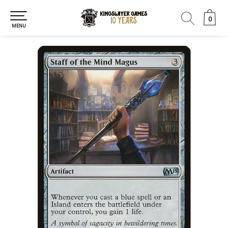
0
0
MENU